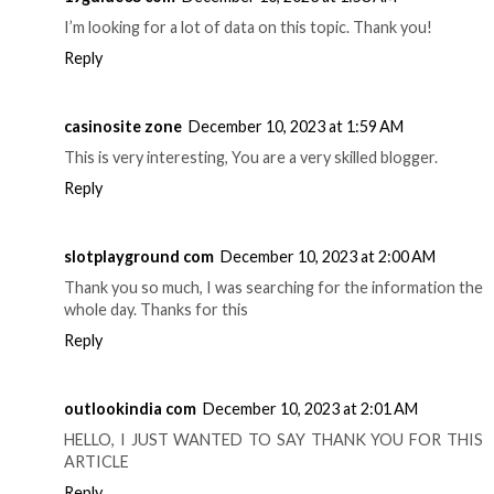
I’m looking for a lot of data on this topic. Thank you!
Reply
casinosite zone
December 10, 2023 at 1:59 AM
This is very interesting, You are a very skilled blogger.
Reply
slotplayground com
December 10, 2023 at 2:00 AM
Thank you so much, I was searching for the information the
whole day. Thanks for this
Reply
outlookindia com
December 10, 2023 at 2:01 AM
HELLO, I JUST WANTED TO SAY THANK YOU FOR THIS
ARTICLE
Reply