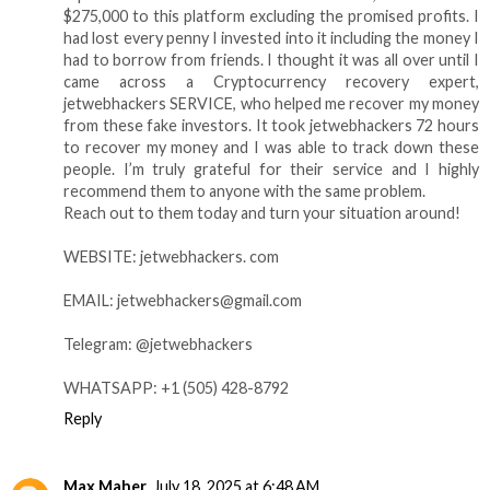
$275,000 to this platform excluding the promised profits. I
had lost every penny I invested into it including the money I
had to borrow from friends. I thought it was all over until I
came across a Cryptocurrency recovery expert,
jetwebhackers SERVICE, who helped me recover my money
from these fake investors. It took jetwebhackers 72 hours
to recover my money and I was able to track down these
people. I’m truly grateful for their service and I highly
recommend them to anyone with the same problem.
Reach out to them today and turn your situation around!
WEBSITE: jetwebhackers. com
EMAIL: jetwebhackers@gmail.com
Telegram: @jetwebhackers
WHATSAPP: +1 (505) 428-8792
Reply
Max Maher
July 18, 2025 at 6:48 AM