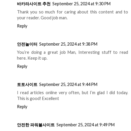
바카라사이트 추천
September 25, 2024 at 9:30 PM
Thank you so much for caring about this content and to
your reader. Good job man.
Reply
안전놀이터
September 25, 2024 at 9:38 PM
You’re doing a great job Man, Interesting stuff to read
here. Keep it up.
Reply
토토사이트
September 25, 2024 at 9:44 PM
I read articles online very often, but I’m glad I did today.
This is good! Excellent
Reply
안전한 파워볼사이트
September 25, 2024 at 9:49 PM