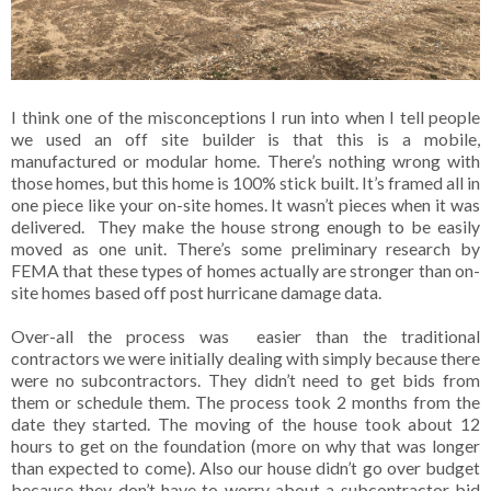
I think one of the misconceptions I run into when I tell people
we used an off site builder is that this is a mobile,
manufactured or modular home. There’s nothing wrong with
those homes, but this home is 100% stick built. It’s framed all in
one piece like your on-site homes. It wasn’t pieces when it was
delivered. They make the house strong enough to be easily
moved as one unit. There’s some preliminary research by
FEMA that these types of homes actually are stronger than on-
site homes based off post hurricane damage data.
Over-all the process was easier than the traditional
contractors we were initially dealing with simply because there
were no subcontractors. They didn’t need to get bids from
them or schedule them. The process took 2 months from the
date they started. The moving of the house took about 12
hours to get on the foundation (more on why that was longer
than expected to come). Also our house didn’t go over budget
because they don’t have to worry about a subcontractor bid