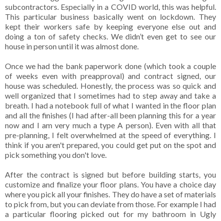
subcontractors. Especially in a COVID world, this was helpful.
This particular business basically went on lockdown. They
kept their workers safe by keeping everyone else out and
doing a ton of safety checks. We didn’t even get to see our
house in person until it was almost done.
Once we had the bank paperwork done (which took a couple
of weeks even with preapproval) and contract signed, our
house was scheduled. Honestly, the process was so quick and
well organized that I sometimes had to step away and take a
breath. I had a notebook full of what I wanted in the floor plan
and all the finishes (I had after-all been planning this for a year
now and I am very much a type A person). Even with all that
pre-planning, I felt overwhelmed at the speed of everything. I
think if you aren't prepared, you could get put on the spot and
pick something you don't love.
After the contract is signed but before building starts, you
customize and finalize your floor plans. You have a choice day
where you pick all your finishes. They do have a set of materials
to pick from, but you can deviate from those. For example I had
a particular flooring picked out for my bathroom in Ugly