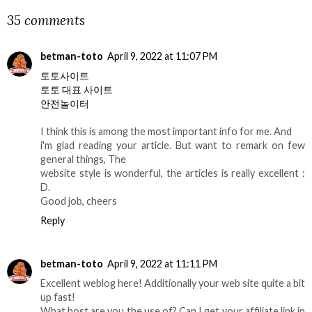
35 comments
betman-toto
April 9, 2022 at 11:07 PM
토토사이트
토토 대표 사이트
안전놀이터
I think this is among the most important info for me. And
i'm glad reading your article. But want to remark on few
general things, The
website style is wonderful, the articles is really excellent :
D.
Good job, cheers
Reply
betman-toto
April 9, 2022 at 11:11 PM
Excellent weblog here! Additionally your web site quite a bit
up fast!
What host are you the use of? Can I get your affiliate link in