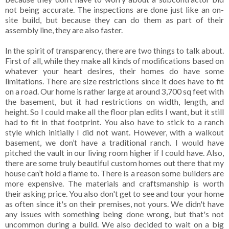
not being accurate. The inspections are done just like an on-
site build, but because they can do them as part of their
assembly line, they are also faster.
In the spirit of transparency, there are two things to talk about.
First of all, while they make all kinds of modifications based on
whatever your heart desires, their homes do have some
limitations. There are size restrictions since it does have to fit
on a road. Our home is rather large at around 3,700 sq feet with
the basement, but it had restrictions on width, length, and
height. So I could make all the floor plan edits I want, but it still
had to fit in that footprint. You also have to stick to a ranch
style which initially I did not want. However, with a walkout
basement, we don’t have a traditional ranch. I would have
pitched the vault in our living room higher if I could have. Also,
there are some truly beautiful custom homes out there that my
house can’t hold a flame to. There is a reason some builders are
more expensive. The materials and craftsmanship is worth
their asking price. You also don't get to see and tour your home
as often since it's on their premises, not yours. We didn't have
any issues with something being done wrong, but that's not
uncommon during a build. We also decided to wait on a big