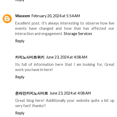
Waseem
February 20, 2024 at 5:54 AM
Excellent post. It's always interesting to observe how live
events have changed and how that has affected our
interaction and engagement.
Storage Services
Reply
카지노사이트위키
June 23, 2024 at 4:08 AM
Its full of information here that I am looking for, Great
work you have in here!
Reply
온라인카지노사이트
June 23, 2024 at 4:08 AM
Great blog here! Additionally your website quite a bit up
very fast! thanks!!
Reply