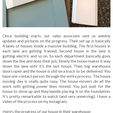
Once building starts, our sales associate sent us weekly
updates and pictures on the progress. Their set-up is basically
4 lanes of houses inside a massive building. The first houses in
each lane are getting framed. Second house in the lane is
getting electric and so on. So each department basically goes
down the line and does their job. Slowly the house makes it way
down the lane until it’s the last house. Then big warehouse
doors open and the house is slid on a truck to be delivered. You
have one contact person through the entire process. The house
moving day is really quite easy. The house movers do all the
work with getting power lines moved. You just wait for the
house to show up and they handle placing it on the foundation.
It's pretty remarkable to watch (and very unnerving). I have a
video of the process on my instagram.
Here's the progress of our house in their warehouse: