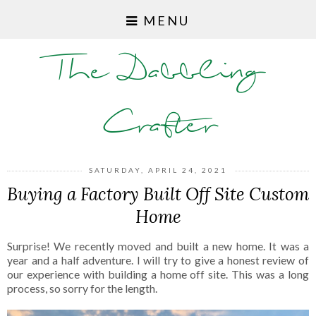
MENU
The Dabbling
Crafter
SATURDAY, APRIL 24, 2021
Buying a Factory Built Off Site Custom
Home
Surprise! We recently moved and built a new home. It was a
year and a half adventure. I will try to give a honest review of
our experience with building a home off site. This was a long
process, so sorry for the length.