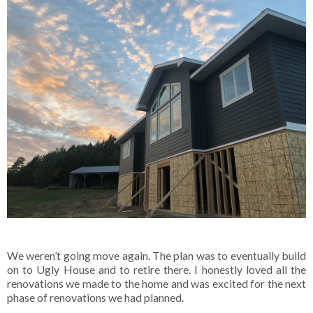
We weren’t going move again. The plan was to eventually build
on to Ugly House and to retire there. I honestly loved all the
renovations we made to the home and was excited for the next
phase of renovations we had planned.