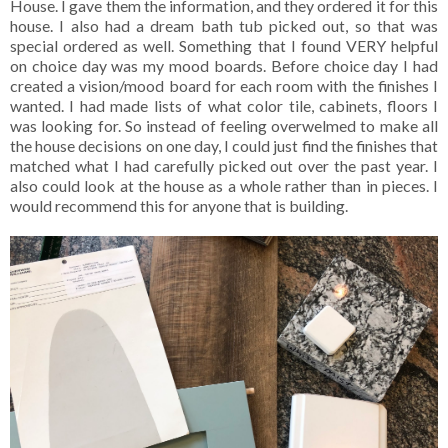
House. I gave them the information, and they ordered it for this
house. I also had a dream bath tub picked out, so that was
special ordered as well. Something that I found VERY helpful
on choice day was my mood boards. Before choice day I had
created a vision/mood board for each room with the finishes I
wanted. I had made lists of what color tile, cabinets, floors I
was looking for. So instead of feeling overwelmed to make all
the house decisions on one day, I could just find the finishes that
matched what I had carefully picked out over the past year. I
also could look at the house as a whole rather than in pieces. I
would recommend this for anyone that is building.