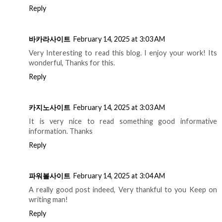
Reply
바카라사이트
February 14, 2025 at 3:03 AM
Very Interesting to read this blog. I enjoy your work! Its
wonderful, Thanks for this.
Reply
카지노사이트
February 14, 2025 at 3:03 AM
It is very nice to read something good informative
information. Thanks
Reply
파워볼사이트
February 14, 2025 at 3:04 AM
A really good post indeed, Very thankful to you Keep on
writing man!
Reply