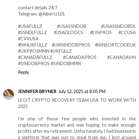
contact details 24/7
Telegram: @Albertz101
#USAFULLZ #USASSNDOB #USASSNDOBDL
#SSNDLFULLZ #USADLDOCS #EINPROS #CCUSA
#CVVUSA
#NINUKFULLZ #UKNINDOBPROS #NINSORTCODEUK
#UKPROSMMN #UKFULLZ
#CANADAFULLZ #CANADAPROS #CANADASIN
#SINDOBPROS #SINDOBMMN
Reply
JENNIFER BRYNER
July 12, 2025 at 8:05 PM
LEGIT CRYPTO RECOVERY TEAM USA TO WORK WITH
2025
I’m one of those few people who invested in the
cryptocurrency market and was hoping to make enough
profits after my retirement. Unfortunately, I had invested in
a platform that was out to steal from me, I lost around