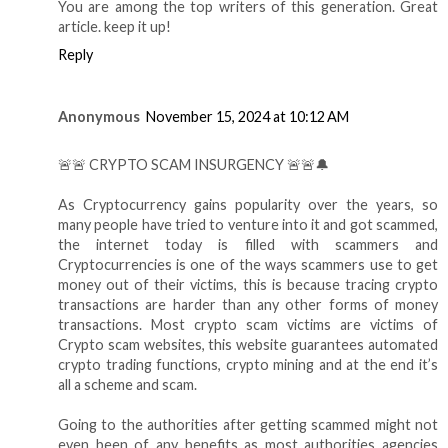
You are among the top writers of this generation. Great
article. keep it up!
Reply
Anonymous
November 15, 2024 at 10:12 AM
🚨🚨 CRYPTO SCAM INSURGENCY 🚨🚨🔔
As Cryptocurrency gains popularity over the years, so
many people have tried to venture into it and got scammed,
the internet today is filled with scammers and
Cryptocurrencies is one of the ways scammers use to get
money out of their victims, this is because tracing crypto
transactions are harder than any other forms of money
transactions. Most crypto scam victims are victims of
Crypto scam websites, this website guarantees automated
crypto trading functions, crypto mining and at the end it’s
all a scheme and scam.
Going to the authorities after getting scammed might not
even been of any benefits as most authorities agencies