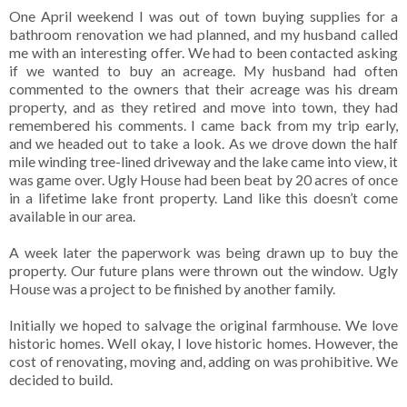
One April weekend I was out of town buying supplies for a
bathroom renovation we had planned, and my husband called
me with an interesting offer. We had to been contacted asking
if we wanted to buy an acreage. My husband had often
commented to the owners that their acreage was his dream
property, and as they retired and move into town, they had
remembered his comments. I came back from my trip early,
and we headed out to take a look. As we drove down the half
mile winding tree-lined driveway and the lake came into view, it
was game over. Ugly House had been beat by 20 acres of once
in a lifetime lake front property. Land like this doesn’t come
available in our area.
A week later the paperwork was being drawn up to buy the
property. Our future plans were thrown out the window. Ugly
House was a project to be finished by another family.
Initially we hoped to salvage the original farmhouse. We love
historic homes. Well okay, I love historic homes. However, the
cost of renovating, moving and, adding on was prohibitive. We
decided to build.