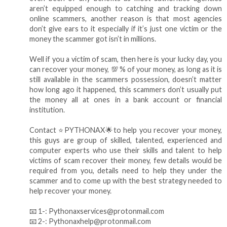
aren’t equipped enough to catching and tracking down
online scammers, another reason is that most agencies
don’t give ears to it especially if it’s just one victim or the
money the scammer got isn’t in millions.
Well if you a victim of scam, then here is your lucky day, you
can recover your money, 💯 % of your money, as long as it is
still available in the scammers possession, doesn’t matter
how long ago it happened, this scammers don’t usually put
the money all at ones in a bank account or financial
institution.
Contact ⭐️PYTHONAX🌟to help you recover your money,
this guys are group of skilled, talented, experienced and
computer experts who use their skills and talent to help
victims of scam recover their money, few details would be
required from you, details need to help they under the
scammer and to come up with the best strategy needed to
help recover your money.
📧 1-: Pythonaxservices@protonmail.com
📧 2-: Pythonaxhelp@protonmail.com