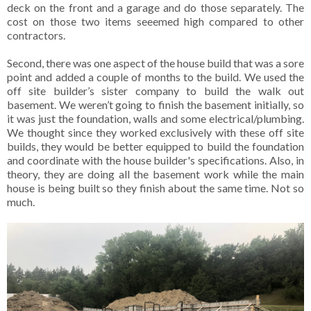
deck on the front and a garage and do those separately. The
cost on those two items seeemed high compared to other
contractors.
Second,
there was one aspect of the house build that was a sore
point and added a couple of months to the build. We used the
off site builder’s sister company to build the walk out
basement. We weren’t going to finish the basement initially, so
it was just the foundation, walls and some electrical/plumbing.
We thought since they worked exclusively with these off site
builds, they would be better equipped to build the foundation
and coordinate with the house builder's specifications. Also, in
theory, they are doing all the basement work while the main
house is being built so they finish about the same time. Not so
much.