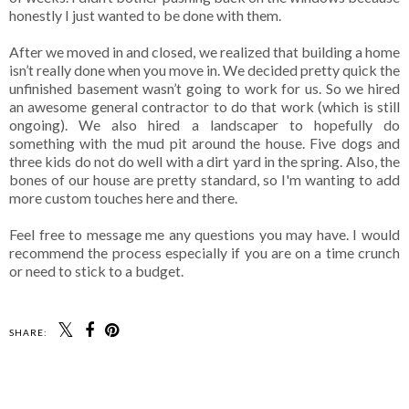
honestly I just wanted to be done with them.
After we moved in and closed, we realized that building a home
isn’t really done when you move in. We decided pretty quick the
unfinished basement wasn’t going to work for us. So we hired
an awesome general contractor to do that work (which is still
ongoing). We also hired a landscaper to hopefully do
something with the mud pit around the house. Five dogs and
three kids do not do well with a dirt yard in the spring. Also, the
bones of our house are pretty standard, so I'm wanting to add
more custom touches here and there.
Feel free to message me any questions you may have. I would
recommend the process especially if you are on a time crunch
or need to stick to a budget.
SHARE:
SHARE