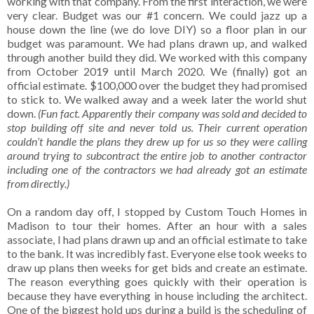
working with that company. From the first interaction, we were
very clear. Budget was our #1 concern. We could jazz up a
house down the line (we do love DIY) so a floor plan in our
budget was paramount. We had plans drawn up, and walked
through another build they did. We worked with this company
from October 2019 until March 2020. We (finally) got an
official estimate. $100,000 over the budget they had promised
to stick to. We walked away and a week later the world shut
down.
(Fun fact. Apparently their company was sold and decided to
stop building off site and never told us. Their current operation
couldn’t handle the plans they drew up for us so they were calling
around trying to subcontract the entire job to another contractor
including one of the contractors we had already got an estimate
from directly.)
On a random day off, I stopped by Custom Touch Homes in
Madison to tour their homes. After an hour with a sales
associate, I had plans drawn up and an official estimate to take
to the bank. It was incredibly fast. Everyone else took weeks to
draw up plans then weeks for get bids and create an estimate.
The reason everything goes quickly with their operation is
because they have everything in house including the architect.
One of the biggest hold ups during a build is the scheduling of