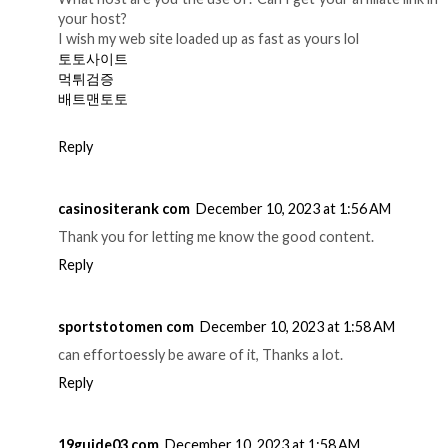
your host?
I wish my web site loaded up as fast as yours lol
토토사이트
먹튀검증
배트맨토토
Reply
casinositerank com
December 10, 2023 at 1:56 AM
Thank you for letting me know the good content.
Reply
sportstotomen com
December 10, 2023 at 1:58 AM
can effortoessly be aware of it, Thanks a lot.
Reply
19guide03 com
December 10, 2023 at 1:58 AM