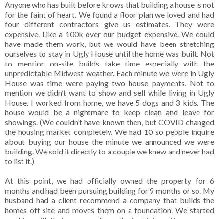
Anyone who has built before knows that building a house is not
for the faint of heart. We found a floor plan we loved and had
four different contractors give us estimates. They were
expensive. Like a 100k over our budget expensive. We could
have made them work, but we would have been stretching
ourselves to stay in Ugly House until the home was built. Not
to mention on-site builds take time especially with the
unpredictable Midwest weather. Each minute we were in Ugly
House was time were paying two house payments. Not to
mention we didn’t want to show and sell while living in Ugly
House. I worked from home, we have 5 dogs and 3 kids. The
house would be a nightmare to keep clean and leave for
showings. (We couldn’t have known then, but COVID changed
the housing market completely. We had 10 so people inquire
about buying our house the minute we announced we were
building. We sold it directly to a couple we knew and never had
to list it.)
At this point, we had officially owned the property for 6
months and had been pursuing building for 9 months or so. My
husband had a client recommend a company that builds the
homes off site and moves them on a foundation. We started