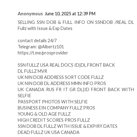
Anonymous
June 10, 2025 at 12:39 PM
SELLING SSN DOB & FULL INFO ON SSNDOB /REAL DL
Fullz with Issue & Exp Dates
contact details 24/7
Telegram: @Albertz101
https://t.me/prosprovider
SSN FULLZ USA REAL DOCS ID|DL FRONT BACK
DL FULLZ MVR
UK NIN DOB ADDRESS SORT CODE FULLZ
UK NIN DOB DL ADDRESS MMN INFO PROS
UK CANADA RUS FR IT GR DL|ID FRONT BACK WITH
SELFIE
PASSPORT PHOTOS WITH SELFIE
BUSINESS EIN COMPANY FULLZ PROS
YOUNG & OLD AGE FULLZ
HIGH CREDIT SCORES PROS FULLZ
SSN DOB DL FULLZ WITH ISSUE & EXPIRY DATES
DEAD FULLZ UK USA CANADA