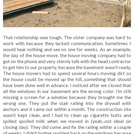
That relationship was tough. The sister company was hard to
work with because they lacked communication. Sometimes I
would hear nothing and see no one for weeks. As an example,
the day of the house move, the house moving company had to
get on the phone and very sternly talk with the head contractor
to get him to our property, because the basement wasn’t ready.
The house movers had to spend several hours moving dirt so
the house could be moved up the hill...something that should
have been done well in advance. I noticed after we closed that
all the windows in our basement are the wrong color. I’m still
missing a screen for a window because they brought me the
wrong one. They put the stair railing into the drywall with
anchors and it came out within a month. The construction site
wasn’t kept clean, and I had to clean up cigarette butts and
spilled spoiled milk when we moved in (yeah...not ideal on
closing day). They did come and fix the railing within a couple
of weeks. I didn’t bother pushing back on the windows because