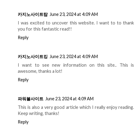
카지노사이트탑
June 23, 2024 at 4:09 AM
I was excited to uncover this website. I want to to thank
you for this fantastic read!!
Reply
카지노사이트킹
June 23, 2024 at 4:09 AM
I want to see new information on this site.. This is
awesome, thanks a lot!
Reply
파워볼사이트
June 23, 2024 at 4:09 AM
This is also a very good article which I really enjoy reading.
Keep writing, thanks!
Reply