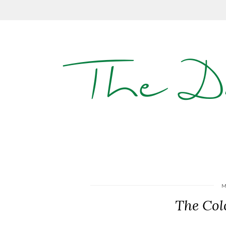
The D
M
The Col