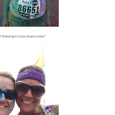
 friend got crazy insane color!