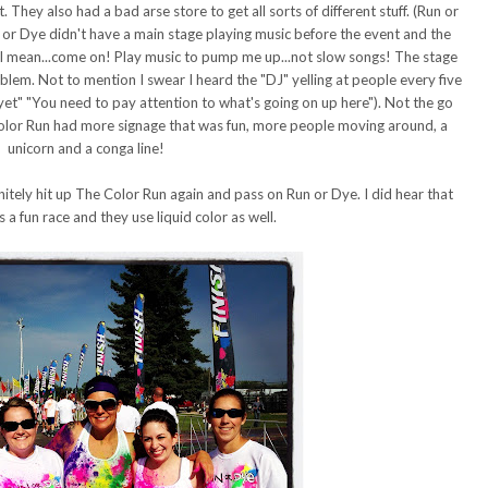
. They also had a bad arse store to get all sorts of different stuff. (Run or
n or Dye didn't have a main stage playing music before the event and the
e. I mean...come on! Play music to pump me up...not slow songs! The stage
blem. Not to mention I swear I heard the "DJ" yelling at people every five
yet" "You need to pay attention to what's going on up here"). Not the go
Color Run had more signage that was fun, more people moving around, a
unicorn and a conga line!
efinitely hit up The Color Run again and pass on Run or Dye. I did hear that
 a fun race and they use liquid color as well.