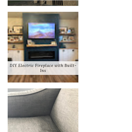
DIY Electric Fireplace with Built-
Ins