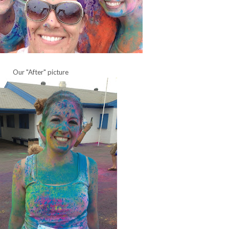
Our "After" picture