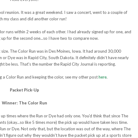
l reunion. It was a great weekend. I saw a concert, went to a couple of
th my class and did another color run!
or runs within 2 weeks of each other. I had already signed up for one, and
ng up for the second one...so I have two to compare now.
t size. The Color Run was in Des Moines, Iowa. It had around 30,000
r Dye was in Rapid City, South Dakota. It definitely didn't have nearly
ht be less. That's the number the Rapid City Journal is reporting.
ing a Color Run and keeping the color, see my other post
here
.
Packet Pick-Up
Winner: The Color Run
 up times where the Run or Dye had only one. You'd think that since The
nts (okay...so like 5 times more) the pick up would have taken less time.
 Run or Dye. Not only that, but the location was out of the way, where The
dn't figure out why they wouldn't have the packet pick up at a sports store