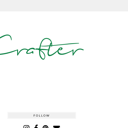
rafter
FOLLOW