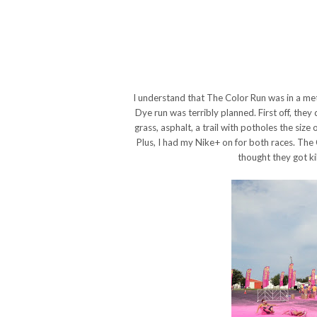
I understand that The Color Run was in a met
Dye run was terribly planned. First off, they
grass, asphalt, a trail with potholes the size of
Plus, I had my Nike+ on for both races. The
thought they got kil