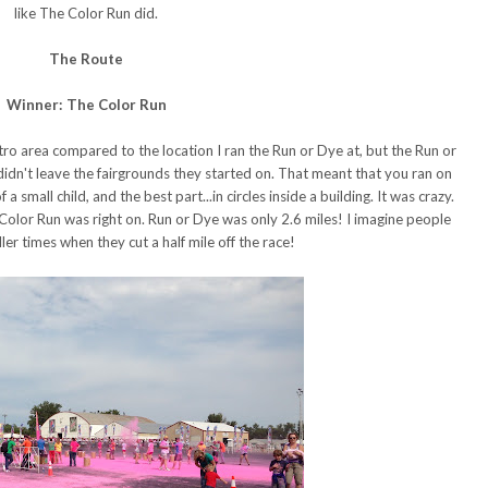
like The Color Run did.
The Route
Winner: The Color Run
ro area compared to the location I ran the Run or Dye at, but the Run or
 didn't leave the fairgrounds they started on. That meant that you ran on
 a small child, and the best part...in circles inside a building. It was crazy.
 Color Run was right on. Run or Dye was only 2.6 miles! I imagine people
ler times when they cut a half mile off the race!