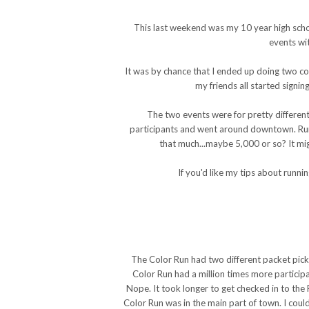
This last weekend was my 10 year high schoo
events wi
It was by chance that I ended up doing two col
my friends all started signi
The two events were for pretty differen
participants and went around downtown. Run o
that much...maybe 5,000 or so? It mig
If you'd like my tips about runn
The Color Run had two different packet pick
Color Run had a million times more participa
Nope. It took longer to get checked in to the
Color Run was in the main part of town. I coul