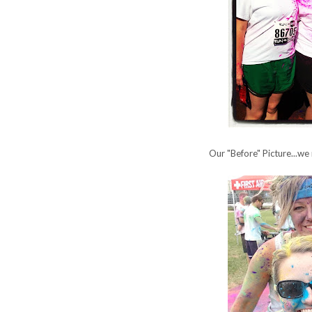
Our "Before" Picture...we