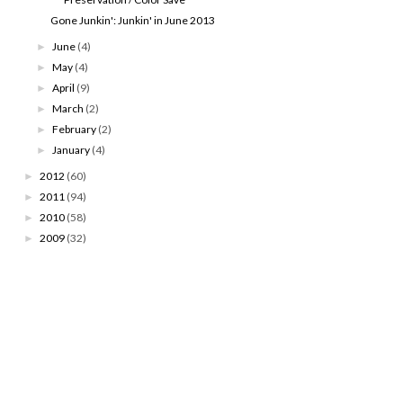
Gone Junkin': Junkin' in June 2013
June
(4)
►
May
(4)
►
April
(9)
►
March
(2)
►
February
(2)
►
January
(4)
►
2012
(60)
►
2011
(94)
►
2010
(58)
►
2009
(32)
►