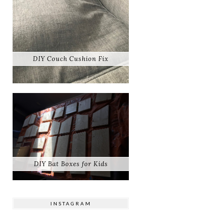
DIY Couch Cushion Fix
DIY Bat Boxes for Kids
INSTAGRAM