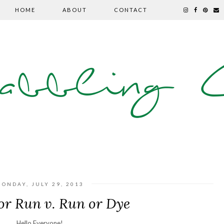
HOME
ABOUT
CONTACT
abbling C
ONDAY, JULY 29, 2013
or Run v. Run or Dye
Hello Everyone!