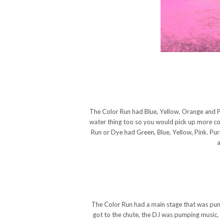
The Color Run had Blue, Yellow, Orange and Pi
water thing too so you would pick up more colo
Run or Dye had Green, Blue, Yellow, Pink. Pur
a
The Color Run had a main stage that was pu
got to the chute, the DJ was pumping music, 