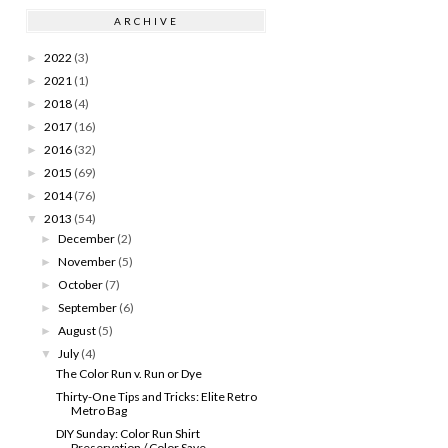
ARCHIVE
2022
(3)
►
2021
(1)
►
2018
(4)
►
2017
(16)
►
2016
(32)
►
2015
(69)
►
2014
(76)
►
2013
(54)
▼
December
(2)
►
November
(5)
►
October
(7)
►
September
(6)
►
August
(5)
►
July
(4)
▼
The Color Run v. Run or Dye
Thirty-One Tips and Tricks: Elite Retro
Metro Bag
DIY Sunday: Color Run Shirt
Preservation / Color Save