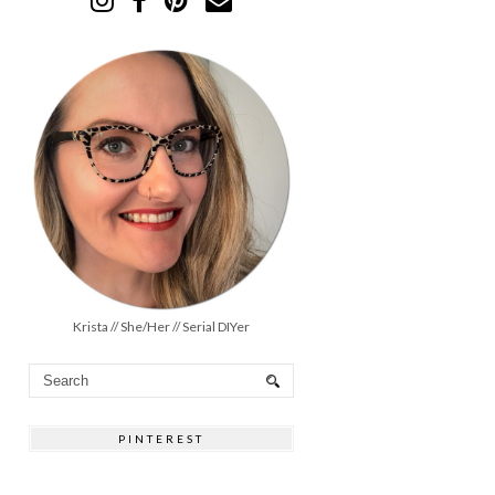
Krista // She/Her // Serial DIYer
PINTEREST