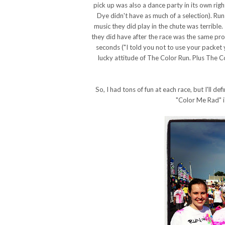
pick up was also a dance party in its own right
Dye didn't have as much of a selection). Ru
music they did play in the chute was terribl
they did have after the race was the same pro
seconds ("I told you not to use your packet 
lucky attitude of The Color Run. Plus The 
So, I had tons of fun at each race, but I'll d
"Color Me Rad" is