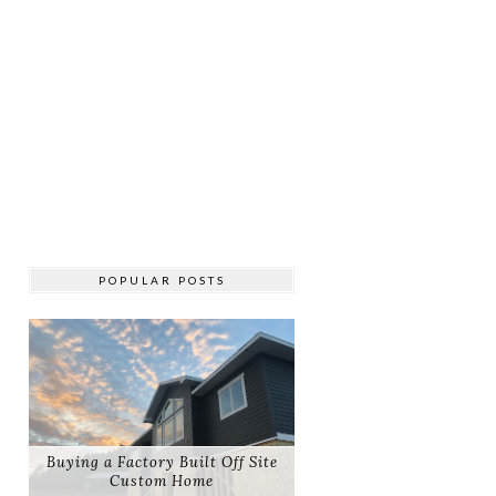
POPULAR POSTS
Buying a Factory Built Off Site
Custom Home