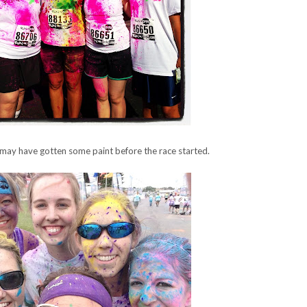
 may have gotten some paint before the race started.