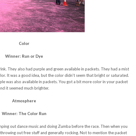
Color
Winner: Run or Dye
nk. They also had purple and green available in packets. They had a mist
r. It was a good idea, but the color didn't seem that bright or saturated.
ple was also available in packets. You got a bit more color in your packet
nd it seemed much brighter.
Atmosphere
Winner: The Color Run
mping out dance music and doing Zumba before the race. Then when you
throwing out free stuff and generally rocking. Not to mention the packet