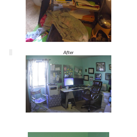
After