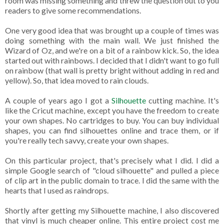
room was missing something and threw the question out to you
readers to give some recommendations.
One very good idea that was brought up a couple of times was
doing something with the main wall. We just finished the
Wizard of Oz, and we're on a bit of a rainbow kick. So, the idea
started out with rainbows. I decided that I didn't want to go full
on rainbow (that wall is pretty bright without adding in red and
yellow). So, that idea moved to rain clouds.
A couple of years ago I got a
Silhouette
cutting machine. It's
like the Cricut machine, except you have the freedom to create
your own shapes. No cartridges to buy. You can buy individual
shapes, you can find silhouettes online and trace them, or if
you're really tech savvy, create your own shapes.
On this particular project, that's precisely what I did. I did a
simple Google search of "cloud silhouette" and pulled a piece
of clip art in the public domain to trace. I did the same with the
hearts that I used as raindrops.
Shortly after getting my Silhouette machine, I also discovered
that vinyl is much cheaper online. This entire project cost me