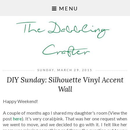
MENU
The Dabbling
Crafter
SUNDAY, MARCH 29, 2015
DIY Sunday: Silhouette Vinyl Accent
Wall
Happy Weekend!
A couple of months ago I shared my daughter's room (View the
post
here
). It's very coral/pink. That was her one request when
we went to move, and we decided to go with it. I felt like her