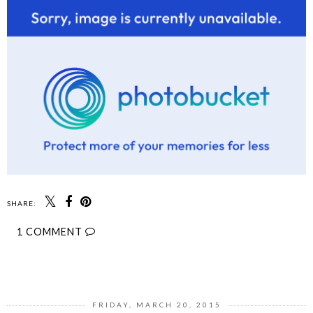
SHARE:
1 COMMENT
SHARE
FRIDAY, MARCH 20, 2015