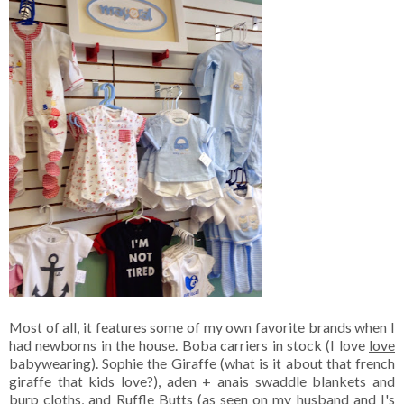
Most of all, it features some of my own favorite brands when I
had newborns in the house. Boba carriers in stock (I love
love
babywearing). Sophie the Giraffe (what is it about that french
giraffe that kids love?), aden + anais swaddle blankets and
burp cloths, and Ruffle Butts (as seen on my husband and I's