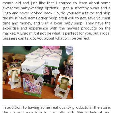
month old and just like that I started to learn about some
awesome babywearing options. I got a stretchy wrap and a
Ergo and never looked back. So, do yourself a favor and skip
the must have items other people tell you to get, save yourself
time and money, and visit a local baby shop. They have the
expertise and experience with the newest products on the
market. A Ergo might not be what is perfect for you, but a local
business can talk to you about what will be perfect.
In addition to having some real quality products in the store,
the owner Laura is a joy to talk with. She is helpful and