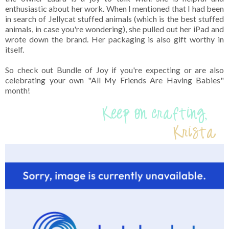
enthusiastic about her work. When I mentioned that I had been
in search of Jellycat stuffed animals (which is the best stuffed
animals, in case you're wondering), she pulled out her iPad and
wrote down the brand. Her packaging is also gift worthy in
itself.
So check out Bundle of Joy if you're expecting or are also
celebrating your own "All My Friends Are Having Babies"
month!