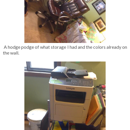
A hodge podge of what storage I had and the colors already on
the wall.