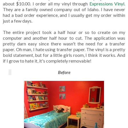
about $10.00. I order all my vinyl through
Expressions Vinyl
.
They are a family owned company out of Idaho. I have never
had a bad order experience, and I usually get my order within
just a few days.
The entire project took a half hour or so to create on my
computer and another half hour to cut. The application was
pretty darn easy since there wasn't the need for a transfer
paper. Oh man, I hate using transfer paper. The vinyl is a pretty
bold statement, but for a little girls room, I think it works. And
if I grow to hate it, it's completely removable!
Before