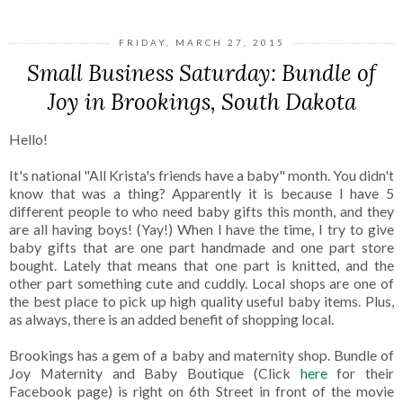
FRIDAY, MARCH 27, 2015
Small Business Saturday: Bundle of
Joy in Brookings, South Dakota
Hello!
It's national "All Krista's friends have a baby" month. You didn't
know that was a thing? Apparently it is because I have 5
different people to who need baby gifts this month, and they
are all having boys! (Yay!) When I have the time, I try to give
baby gifts that are one part handmade and one part store
bought. Lately that means that one part is knitted, and the
other part something cute and cuddly. Local shops are one of
the best place to pick up high quality useful baby items. Plus,
as always, there is an added benefit of shopping local.
Brookings has a gem of a baby and maternity shop. Bundle of
Joy Maternity and Baby Boutique (Click
here
for their
Facebook page) is right on 6th Street in front of the movie