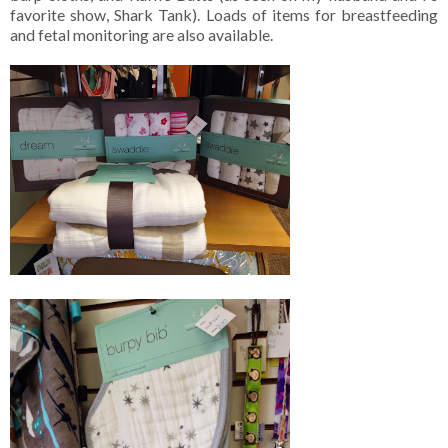
favorite show, Shark Tank). Loads of items for breastfeeding
and fetal monitoring are also available.