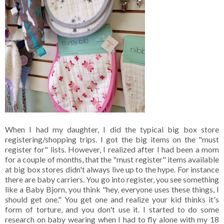
When I had my daughter, I did the typical big box store
registering/shopping trips. I got the big items on the "must
register for" lists. However, I realized after I had been a mom
for a couple of months, that the "must register" items available
at big box stores didn't always live up to the hype. For instance
there are baby carriers. You go into register, you see something
like a Baby Bjorn, you think "hey, everyone uses these things, I
should get one." You get one and realize your kid thinks it's
form of torture, and you don't use it. I started to do some
research on baby wearing when I had to fly alone with my 18