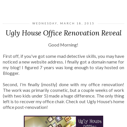
SHARE
WEDNESDAY, MARCH 18, 2015
Ugly House Office Renovation Reveal
Good Morning!
First off, if you've got some mad detective skills, you may have
noticed a new website address. I finally got a domain name for
my blog! I figured 7 years was long enough to stay hosted on
Blogger.
Second, I'm finally {mostly} done with my office renovation!
The work was primarily cosmetic, but a couple weeks of work
(with two kids under 5) made a huge difference. The only thing
left is to recover my office chair. Check out Ugly House's home
office post-renovation!