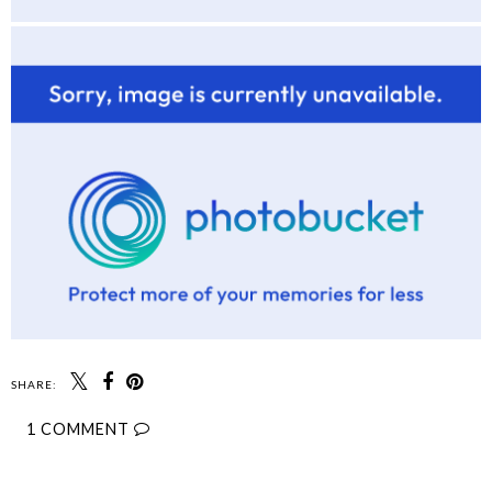
SHARE:
1 COMMENT
SHARE