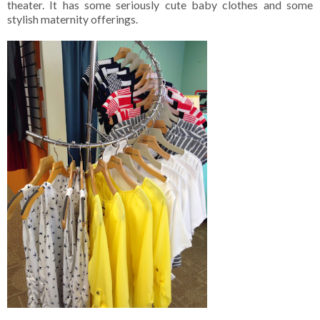
theater. It has some seriously cute baby clothes and some
stylish maternity offerings.