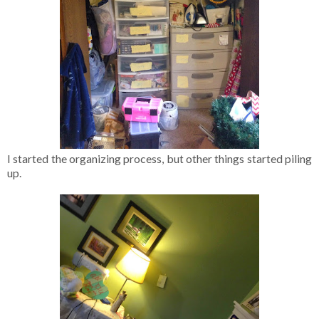
I started the organizing process, but other things started piling
up.