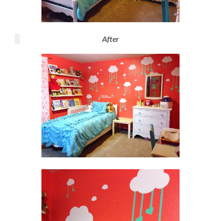
After