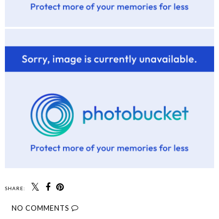
SHARE:
NO COMMENTS