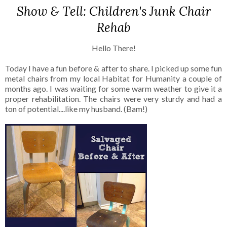
Show & Tell: Children's Junk Chair
Rehab
Hello There!
Today I have a fun before & after to share. I picked up some fun
metal chairs from my local Habitat for Humanity a couple of
months ago. I was waiting for some warm weather to give it a
proper rehabilitation. The chairs were very sturdy and had a
ton of potential....like my husband. (Bam!)