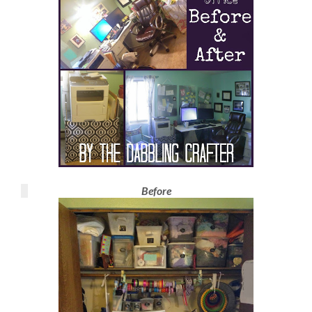
Before