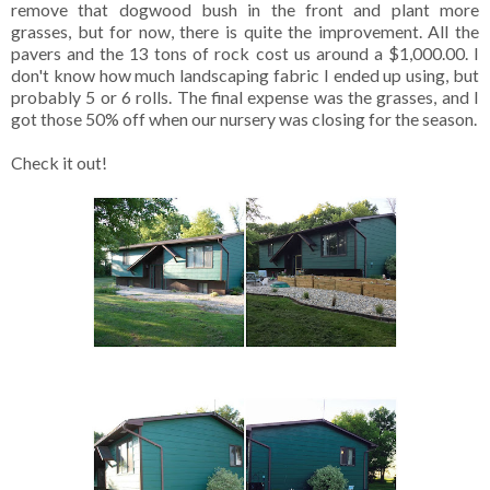
remove that dogwood bush in the front and plant more
grasses, but for now, there is quite the improvement. All the
pavers and the 13 tons of rock cost us around a $1,000.00. I
don't know how much landscaping fabric I ended up using, but
probably 5 or 6 rolls. The final expense was the grasses, and I
got those 50% off when our nursery was closing for the season.
Check it out!