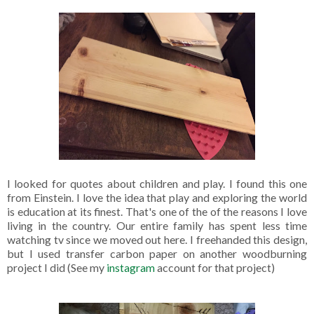
I looked for quotes about children and play. I found this one
from Einstein. I love the idea that play and exploring the world
is education at its finest. That's one of the of the reasons I love
living in the country. Our entire family has spent less time
watching tv since we moved out here. I freehanded this design,
but I used transfer carbon paper on another woodburning
project I did (See my
instagram
account for that project)