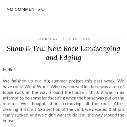
NO COMMENTS
SHARE
THURSDAY, JULY 16, 2015
Show & Tell: New Rock Landscaping
and Edging
Hello!
We finished up our big summer project this past week. We
have rock! Woot Woot! When we moved in, there was a ton of
loose rock all the way around the house. I think it was in an
attempt to do some landscaping when the house was put on the
market. We thought about removing all the rock. After
clearing it from a 5x5 section of the yard, we decided that job
really sucked, and we didn't want to do it all the way around the
house.