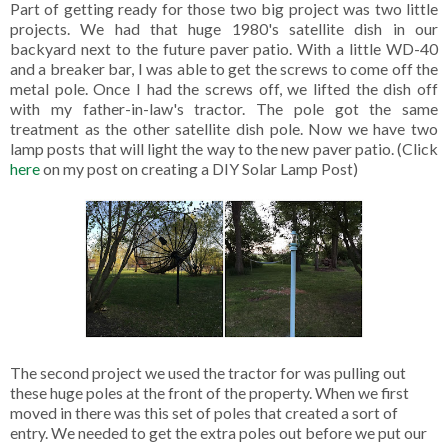
Part of getting ready for those two big project was two little
projects. We had that huge 1980's satellite dish in our
backyard next to the future paver patio. With a little WD-40
and a breaker bar, I was able to get the screws to come off the
metal pole. Once I had the screws off, we lifted the dish off
with my father-in-law's tractor. The pole got the same
treatment as the other satellite dish pole. Now we have two
lamp posts that will light the way to the new paver patio. (Click
here
on my post on creating a DIY Solar Lamp Post)
The second project we used the tractor for was pulling out
these huge poles at the front of the property. When we first
moved in there was this set of poles that created a sort of
entry. We needed to get the extra poles out before we put our