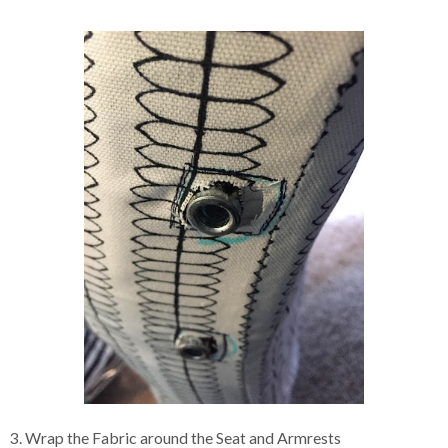
3. Wrap the Fabric around the Seat and Armrests