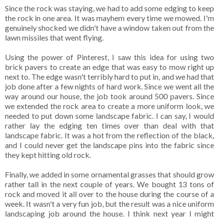
Since the rock was staying, we had to add some edging to keep
the rock in one area. It was mayhem every time we mowed. I'm
genuinely shocked we didn't have a window taken out from the
lawn missiles that went flying.
Using the power of Pinterest, I saw this idea for using two
brick pavers to create an edge that was easy to mow right up
next to. The edge wasn't terribly hard to put in, and we had that
job done after a few nights of hard work. Since we went all the
way around our house, the job took around 500 pavers. Since
we extended the rock area to create a more uniform look, we
needed to put down some landscape fabric. I can say, I would
rather lay the edging ten times over than deal with that
landscape fabric. It was a hot from the reflection of the black,
and I could never get the landscape pins into the fabric since
they kept hitting old rock.
Finally, we added in some ornamental grasses that should grow
rather tall in the next couple of years. We bought 13 tons of
rock and moved it all over to the house during the course of a
week. It wasn't a very fun job, but the result was a nice uniform
landscaping job around the house. I think next year I might