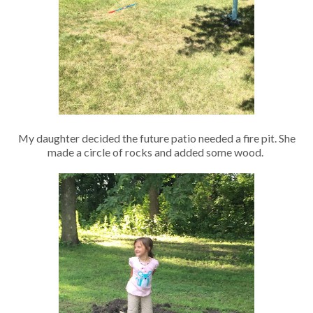
My daughter decided the future patio needed a fire pit. She
made a circle of rocks and added some wood.