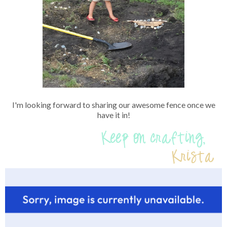
I'm looking forward to sharing our awesome fence once we
have it in!