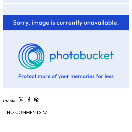
SHARE:
NO COMMENTS
SHARE