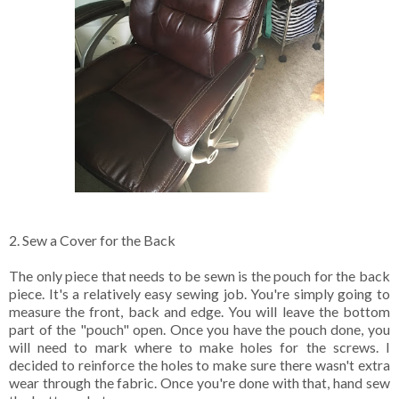
2. Sew a Cover for the Back
The only piece that needs to be sewn is the pouch for the back
piece. It's a relatively easy sewing job. You're simply going to
measure the front, back and edge. You will leave the bottom
part of the "pouch" open. Once you have the pouch done, you
will need to mark where to make holes for the screws. I
decided to reinforce the holes to make sure there wasn't extra
wear through the fabric. Once you're done with that, hand sew