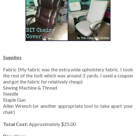
Supplies
Fabric (My fabric was the extra wide upholstery fabric. I took
the rest of the bolt which was around 3 yards. I used a coupon
and got the fabric for relatively cheap)
Sewing Machine & Thread
Needle
Staple Gun
Allen Wrench (or another appropriate tool to take apart your
chair)
Total Cost:
Approximately $25.00