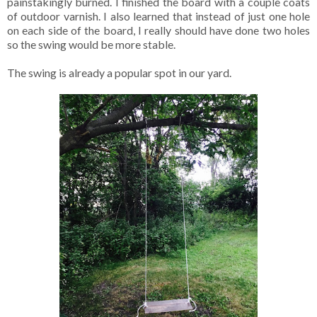
painstakingly burned. I finished the board with a couple coats
of outdoor varnish. I also learned that instead of just one hole
on each side of the board, I really should have done two holes
so the swing would be more stable.
The swing is already a popular spot in our yard.