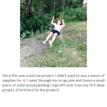
Since this was a test run project, I didn't want to buy a bunch of
supplies for it. I went through my scrap pile and found a small
piece of solid wood paneling I had left over from my DIY desk
project. (Click
here
for the project).