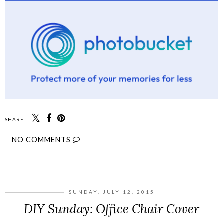
SHARE:
NO COMMENTS
SHARE
SUNDAY, JULY 12, 2015
DIY Sunday: Office Chair Cover