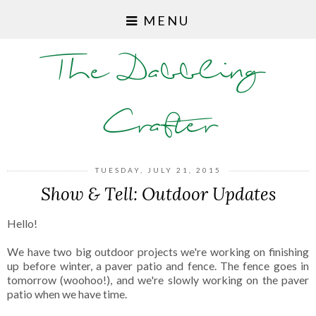
MENU
The Dabbling
Crafter
TUESDAY, JULY 21, 2015
Show & Tell: Outdoor Updates
Hello!
We have two big outdoor projects we're working on finishing
up before winter, a paver patio and fence. The fence goes in
tomorrow (woohoo!), and we're slowly working on the paver
patio when we have time.