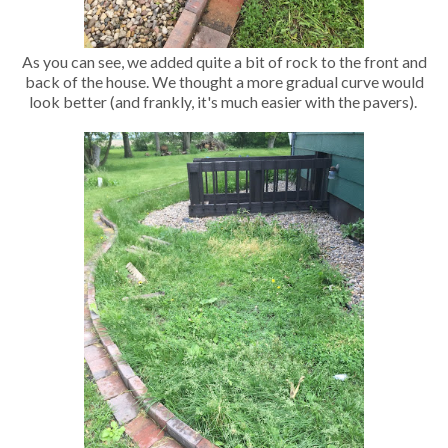
As you can see, we added quite a bit of rock to the front and
back of the house. We thought a more gradual curve would
look better (and frankly, it's much easier with the pavers).