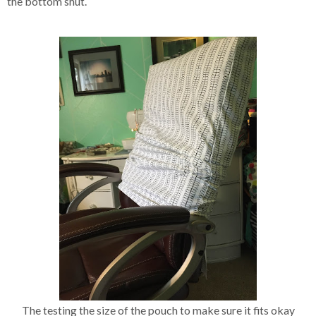
the bottom shut.
The testing the size of the pouch to make sure it fits okay