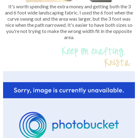
It's worth spending the extra money and getting both the 3
and 6 foot wide landscaping fabric. I used the 6 foot when the
curve swung out and the area was larger, but the 3 foot was
nice when the path narrowed. It's easier to have both sizes so
you're not trying to make the wrong width fit in the opposite
area.