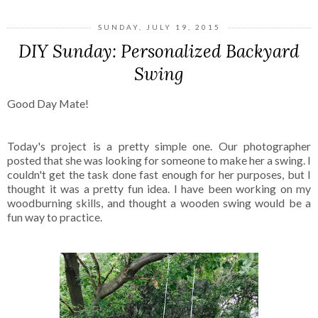
SUNDAY, JULY 19, 2015
DIY Sunday: Personalized Backyard
Swing
Good Day Mate!
Today's project is a pretty simple one. Our photographer
posted that she was looking for someone to make her a swing. I
couldn't get the task done fast enough for her purposes, but I
thought it was a pretty fun idea. I have been working on my
woodburning skills, and thought a wooden swing would be a
fun way to practice.