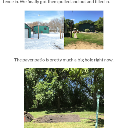
fence in. We finally got them pulled and out and filled in.
The paver patio is pretty much a big hole right now.