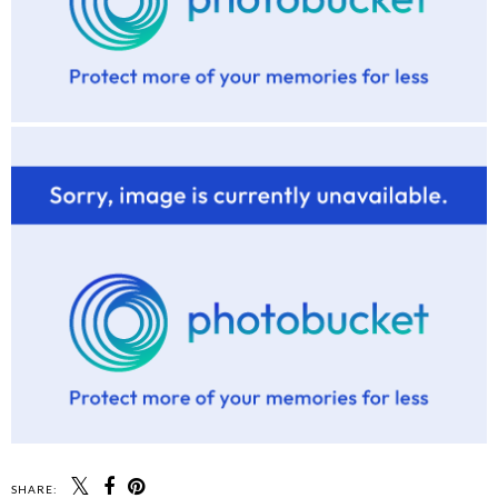
SHARE: