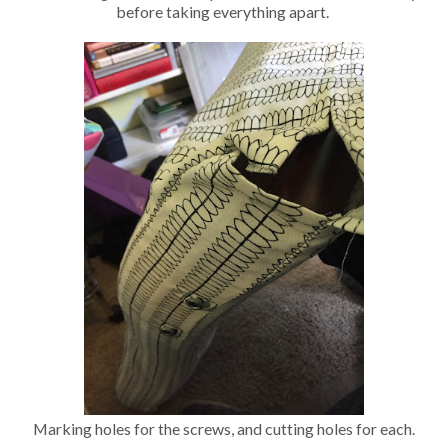
before taking everything apart.
Marking holes for the screws, and cutting holes for each.