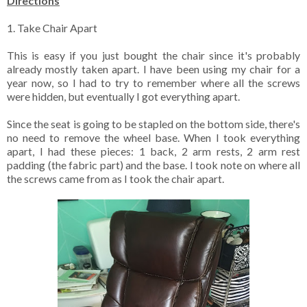
Directions
1. Take Chair Apart
This is easy if you just bought the chair since it's probably
already mostly taken apart. I have been using my chair for a
year now, so I had to try to remember where all the screws
were hidden, but eventually I got everything apart.
Since the seat is going to be stapled on the bottom side, there's
no need to remove the wheel base. When I took everything
apart, I had these pieces: 1 back, 2 arm rests, 2 arm rest
padding (the fabric part) and the base. I took note on where all
the screws came from as I took the chair apart.