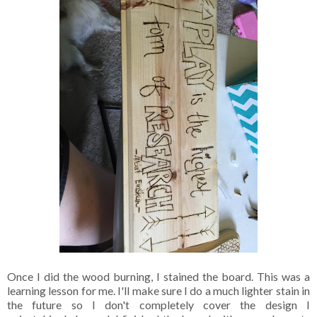
Once I did the wood burning, I stained the board. This was a
learning lesson for me. I'll make sure I do a much lighter stain in
the future so I don't completely cover the design I