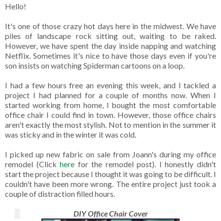
Hello!
It's one of those crazy hot days here in the midwest. We have
piles of landscape rock sitting out, waiting to be raked.
However, we have spent the day inside napping and watching
Netflix. Sometimes it's nice to have those days even if you're
son insists on watching Spiderman cartoons on a loop.
I had a few hours free an evening this week, and I tackled a
project I had planned for a couple of months now. When I
started working from home, I bought the most comfortable
office chair I could find in town. However, those office chairs
aren't exactly the most stylish. Not to mention in the summer it
was sticky and in the winter it was cold.
I picked up new fabric on sale from Joann's during my office
remodel (Click
here
for the remodel post). I honestly didn't
start the project because I thought it was going to be difficult. I
couldn't have been more wrong. The entire project just took a
couple of distraction filled hours.
DIY Office Chair Cover