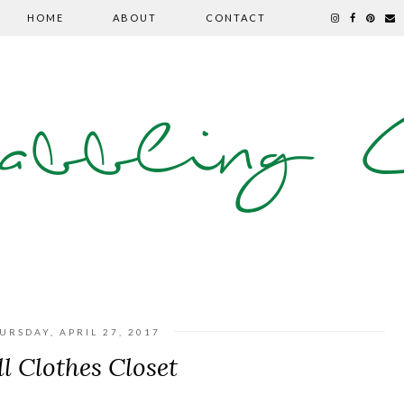
HOME
ABOUT
CONTACT
abbling C
URSDAY, APRIL 27, 2017
l Clothes Closet