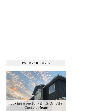
POPULAR POSTS
Buying a Factory Built Off Site
Custom Home