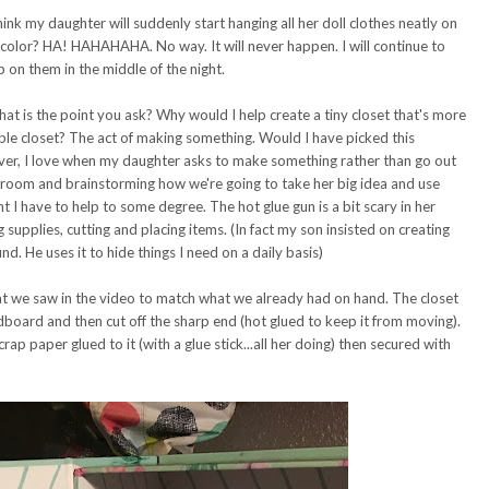
think my daughter will suddenly start hanging all her doll clothes neatly on
 color? HA! HAHAHAHA. No way. It will never happen. I will continue to
p on them in the middle of the night.
What is the point you ask? Why would I help create a tiny closet that's more
le closet? The act of making something. Would I have picked this
ever, I love when my daughter asks to make something rather than go out
aft room and brainstorming how we're going to take her big idea and use
t I have to help to some degree. The hot glue gun is a bit scary in her
 supplies, cutting and placing items. (In fact my son insisted on creating
d. He uses it to hide things I need on a daily basis)
 we saw in the video to match what we already had on hand. The closet
dboard and then cut off the sharp end (hot glued to keep it from moving).
rap paper glued to it (with a glue stick...all her doing) then secured with