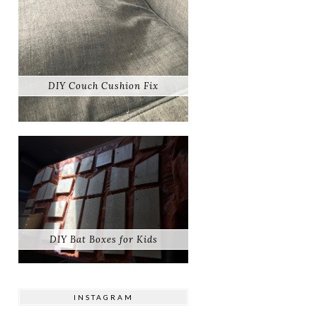
DIY Couch Cushion Fix
DIY Bat Boxes for Kids
INSTAGRAM