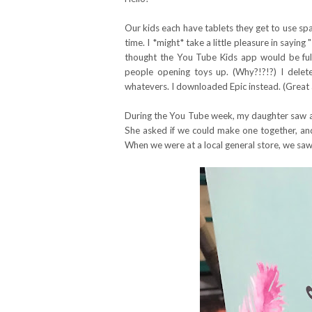
Our kids each have tablets they get to use spa
time. I *might* take a little pleasure in saying
thought the You Tube Kids app would be full o
people opening toys up. (Why?!?!?) I delet
whatevers. I downloaded Epic instead. (Great ap
During the You Tube week, my daughter saw a 
She asked if we could make one together, and 
When we were at a local general store, we saw