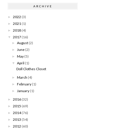
ARCHIVE
2022
(3)
►
2021
(1)
►
2018
(4)
►
2017
(16)
▼
August
(2)
►
June
(2)
►
May
(5)
►
April
(1)
▼
Doll Clothes Closet
March
(4)
►
February
(1)
►
January
(1)
►
2016
(32)
►
2015
(69)
►
2014
(76)
►
2013
(54)
►
2012
(60)
►