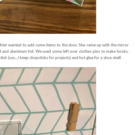
hter wanted to add some items to the door. She came up with the mirror
 and aluminum foil. We used some left over clothes pins to make hooks.
ick (yes...I keep chopsticks for projects) and hot glue for a shoe shelf.