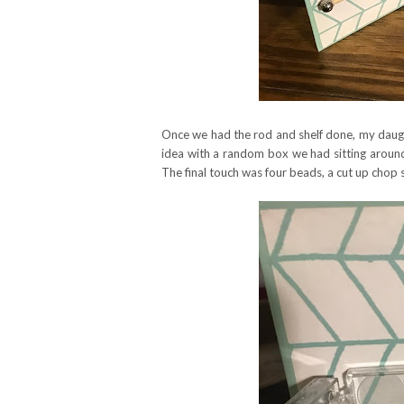
Once we had the rod and shelf done, my daug
idea with a random box we had sitting around
The final touch was four beads, a cut up chop st