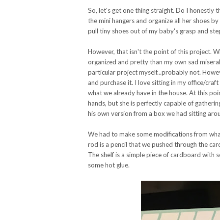
So, let's get one thing straight. Do I honestly 
the mini hangers and organize all her shoes by
pull tiny shoes out of my baby's grasp and ste
However, that isn't the point of this project. 
organized and pretty than my own sad miserab
particular project myself...probably not. How
and purchase it. I love sitting in my office/cr
what we already have in the house. At this poin
hands, but she is perfectly capable of gathering
his own version from a box we had sitting aroun
We had to make some modifications from what
rod is a pencil that we pushed through the car
The shelf is a simple piece of cardboard with sc
some hot glue.