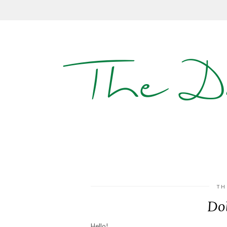
The D
TH
Dol
Hello!