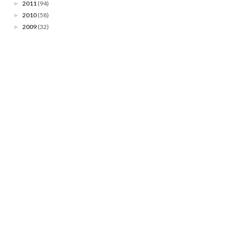
2011
(94)
►
2010
(58)
►
2009
(32)
►