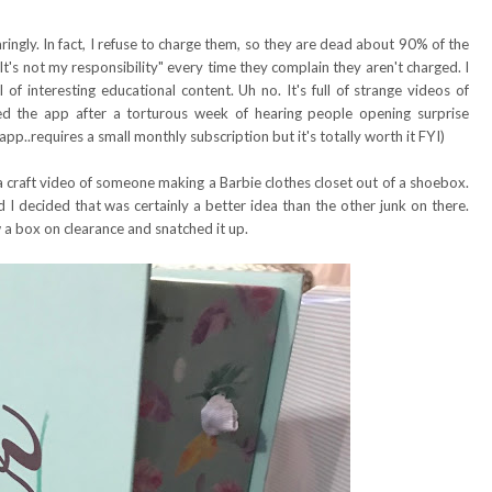
ringly. In fact, I refuse to charge them, so they are dead about 90% of the
 "It's not my responsibility" every time they complain they aren't charged. I
f interesting educational content. Uh no. It's full of strange videos of
ed the app after a torturous week of hearing people opening surprise
p..requires a small monthly subscription but it's totally worth it FYI)
craft video of someone making a Barbie clothes closet out of a shoebox.
I decided that was certainly a better idea than the other junk on there.
 a box on clearance and snatched it up.