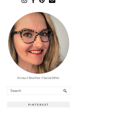
Krista // She/Her // Serial DIYer
PINTEREST