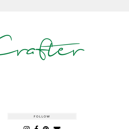
rafter
FOLLOW