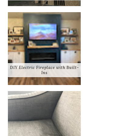
DIY Electric Fireplace with Built-
Ins