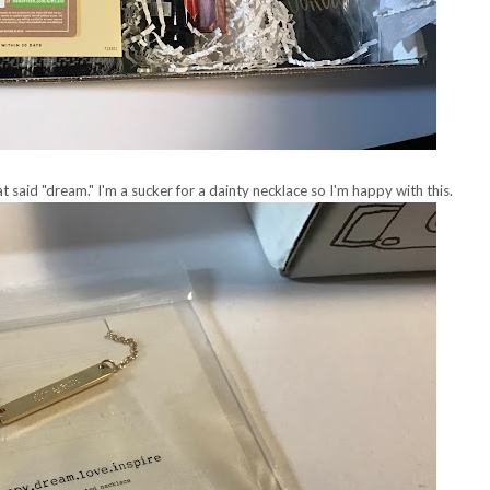
t said "dream." I'm a sucker for a dainty necklace so I'm happy with this.