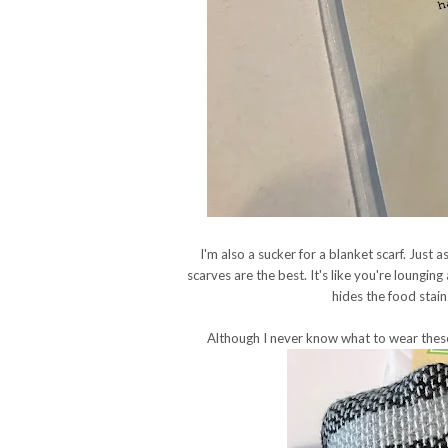
I'm also a sucker for a blanket scarf. Jus
scarves are the best. It's like you're loungin
hides the food stain
Although I never know what to wear these