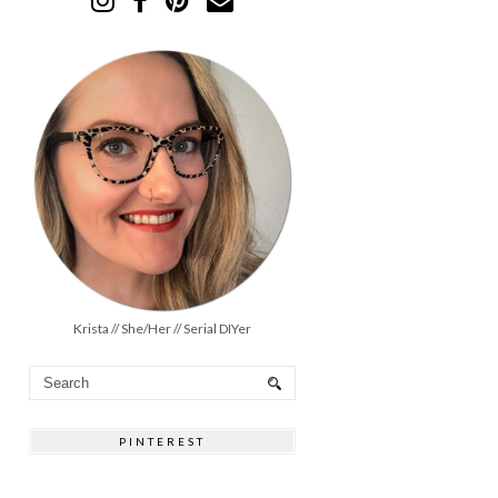
Krista // She/Her // Serial DIYer
PINTEREST