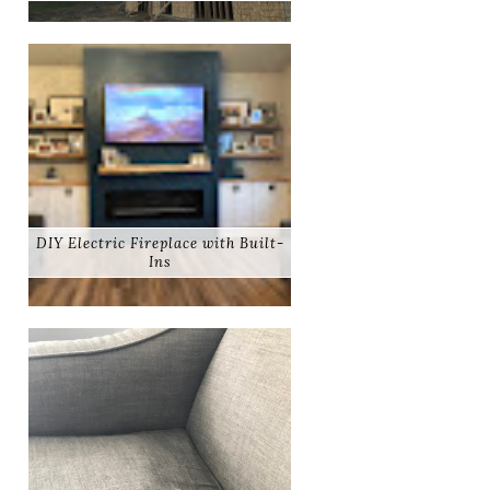
DIY Electric Fireplace with Built-
Ins