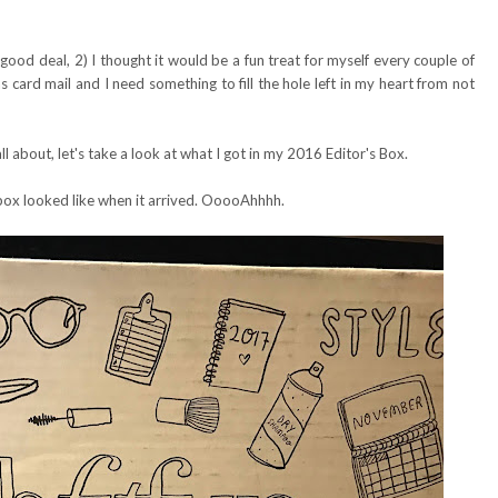
y good deal, 2) I thought it would be a fun treat for myself every couple of
 card mail and I need something to fill the hole left in my heart from not
l about, let's take a look at what I got in my 2016 Editor's Box.
box looked like when it arrived. OoooAhhhh.