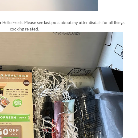
or Hello Fresh. Please see last post about my utter disdain for all things
cooking related.