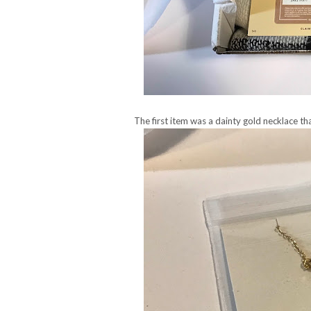
The first item was a dainty gold necklace tha