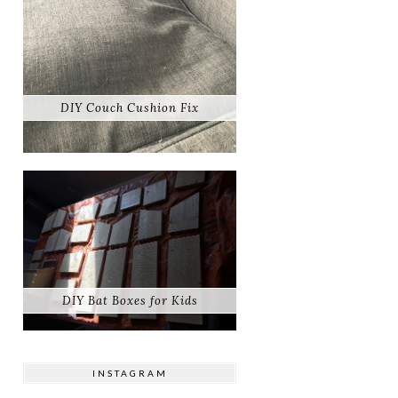
DIY Couch Cushion Fix
DIY Bat Boxes for Kids
INSTAGRAM