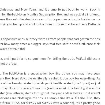
Christmas and New Years, and it's time to get back to work! Back in
for the FabFitFun Monthly Subscription Box and was actually intrigued.
cause they ruin the steady stream of cute puppies and cute babies on my
m trying to be hip and cool, but a mom of three that loves Harry Potter is
ns of positive ones, but they were all from people that had gotten the box
er how many times a blogger says that free stuff doesn't influence their
always better, right?
x, and I paid for it, so you know I'm telling the truth.
Well
.....I did use a
get the idea.
s. The FabFitFun is a subscription box like others you may have seen
rk Box, Nerd Box...there's literally a subscription box for everything) As
e either beauty related (the fab part), health related (the fit part) or just
on, they do a box every 3 months (each season). The box I got was the
rite" (aka leftover) items throughout the year's other boxes. So it wasn't
ones are. Nothing in the box is a sample size..it's all full size. Also, they
st $200.00. So, for $49.99 (or $39.99 with a coupon), it's a pretty good