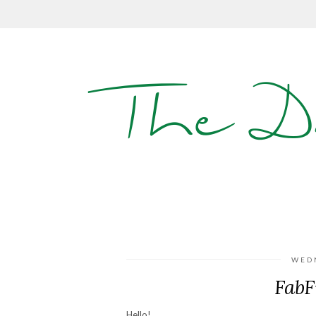
The D
WED
FabF
Hello!