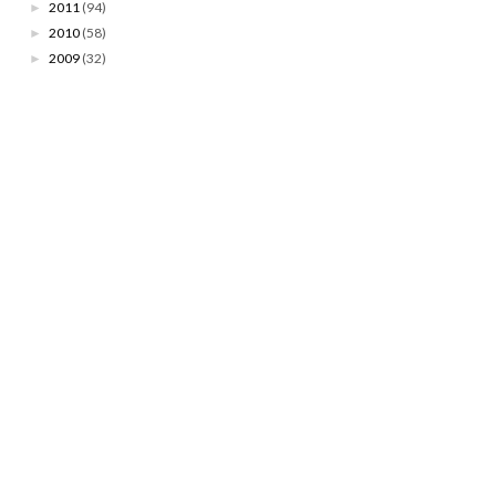
2011
(94)
►
2010
(58)
►
2009
(32)
►