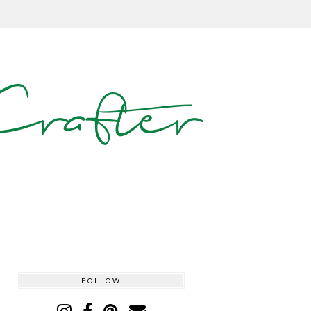
rafter
FOLLOW