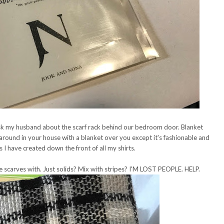
t ask my husband about the scarf rack behind our bedroom door. Blanket
g around in your house with a blanket over you except it's fashionable and
s I have created down the front of all my shirts.
 scarves with. Just solids? Mix with stripes? I'M LOST PEOPLE. HELP.