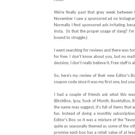
We're finally past that grey week between 
November I saw a sponsored ad on Instagram 
Normally I find sponsored ads irritating, be
Insta. (Is that the proper usage of slang? I'
bound to struggle.)
I went searching for reviews and there was to
for free. I don't know about you, but no matt
decision, I don't really believe it. Free stuff is 
So, here's my review of their new Editor's Bo
coupon code since it was my first one, but you 
I had a couple of friends ask what this wa
(BirchBox, Ipsy, Sock of Month, BooklyBox, Ba
the name may suggest, it's full of items that ar
fun. Instead of doing a monthly subscripti
Editor's Box so it was a mixture of the "favo
quite as seasonally themed as some of the other 
promise each box has a retail value of at lea