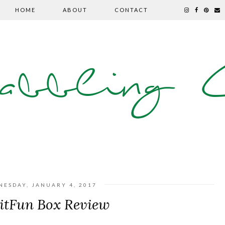
HOME
ABOUT
CONTACT
abbling C
NESDAY, JANUARY 4, 2017
itFun Box Review