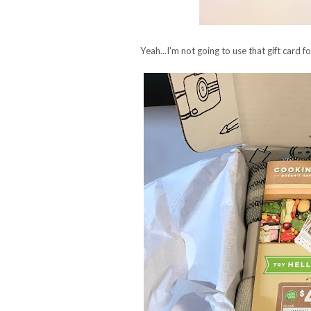
Yeah...I'm not going to use that gift card f