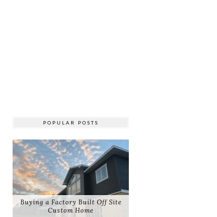
POPULAR POSTS
Buying a Factory Built Off Site
Custom Home