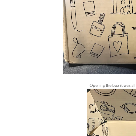
Opening the box it was all