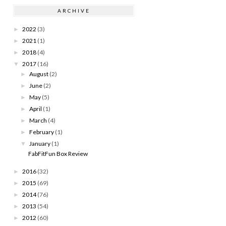
ARCHIVE
2022
(3)
►
2021
(1)
►
2018
(4)
►
2017
(16)
▼
August
(2)
►
June
(2)
►
May
(5)
►
April
(1)
►
March
(4)
►
February
(1)
►
January
(1)
▼
FabFitFun Box Review
2016
(32)
►
2015
(69)
►
2014
(76)
►
2013
(54)
►
2012
(60)
►