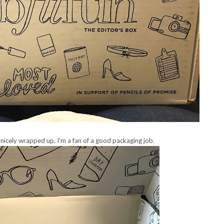
 nicely wrapped up. I'm a fan of a good packaging job.