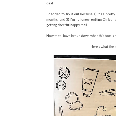
deal.
I decided to try it out because 1) it's a prett
months, and 3) I'm no longer getting Christmas
getting cheerful happy mail.
Now that I have broke down what this box is al
Here's what the 