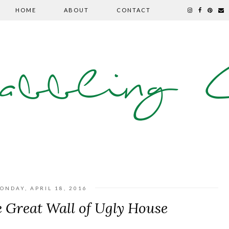
HOME
ABOUT
CONTACT
abbling C
ONDAY, APRIL 18, 2016
 Great Wall of Ugly House