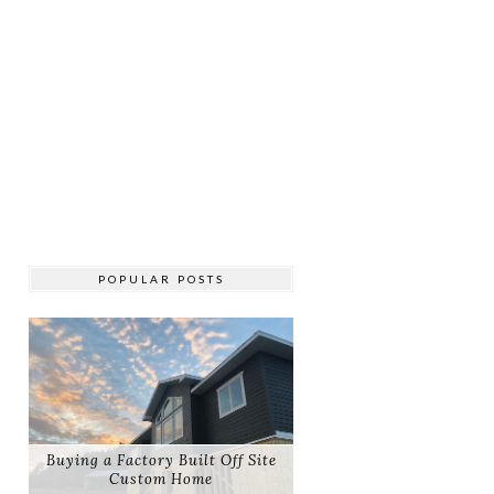
POPULAR POSTS
Buying a Factory Built Off Site
Custom Home