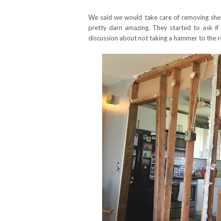
We said we would take care of removing sheet
pretty darn amazing. They started to ask if
discussion about not taking a hammer to the r