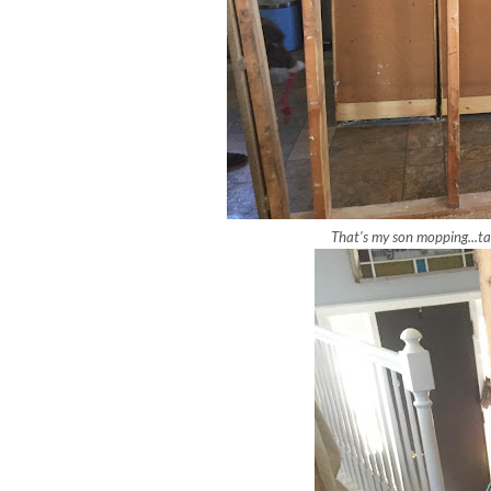
That's my son mopping...ta