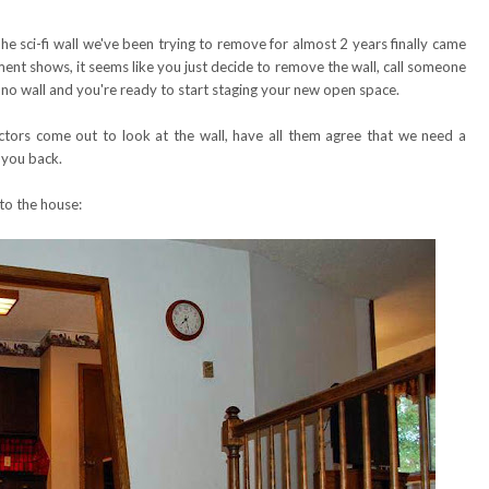
e sci-fi wall we've been trying to remove for almost 2 years finally came
 shows, it seems like you just decide to remove the wall, call someone
 no wall and you're ready to start staging your new open space.
actors come out to look at the wall, have all them agree that we need a
 you back.
to the house: