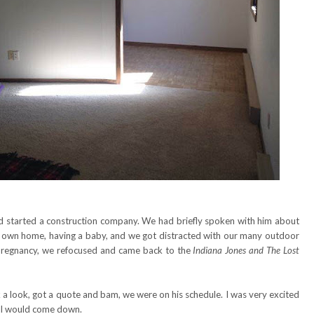
d started a construction company. We had briefly spoken with him about
his own home, having a baby, and we got distracted with our many outdoor
my pregnancy, we refocused and came back to the
Indiana Jones and The Lost
 look, got a quote and bam, we were on his schedule. I was very excited
all would come down.