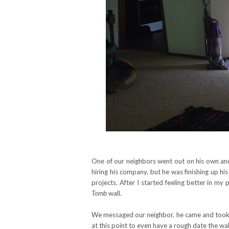
One of our neighbors went out on his own an
hiring his company, but he was finishing up 
projects. After I started feeling better in 
Tomb
wall.
We messaged our neighbor, he came and took a
at this point to even have a rough date the w