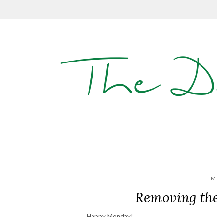
The D
M
Removing the
Happy Monday!