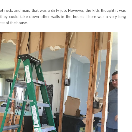
 rock, and man, that was a dirty job. However, the kids thought it was
 they could take down other walls in the house. There was a very long
est of the house.