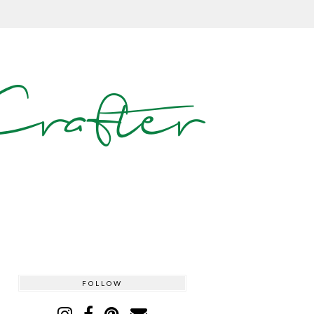
rafter
FOLLOW