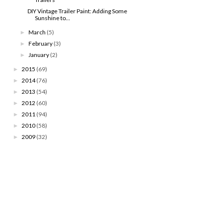
DIY Vintage Trailer Paint: Adding Some
Sunshine to...
March
(5)
►
February
(3)
►
January
(2)
►
2015
(69)
►
2014
(76)
►
2013
(54)
►
2012
(60)
►
2011
(94)
►
2010
(58)
►
2009
(32)
►