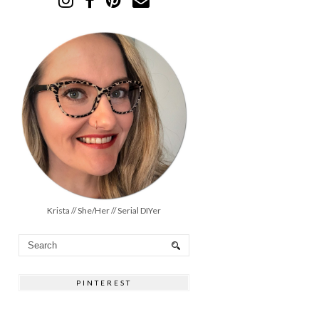
Krista // She/Her // Serial DIYer
PINTEREST