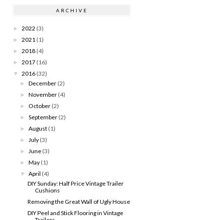
ARCHIVE
2022
(3)
►
2021
(1)
►
2018
(4)
►
2017
(16)
►
2016
(32)
▼
December
(2)
►
November
(4)
►
October
(2)
►
September
(2)
►
August
(1)
►
July
(3)
►
June
(3)
►
May
(1)
►
April
(4)
▼
DIY Sunday: Half Price Vintage Trailer
Cushions
Removing the Great Wall of Ugly House
DIY Peel and Stick Flooring in Vintage
Trailers