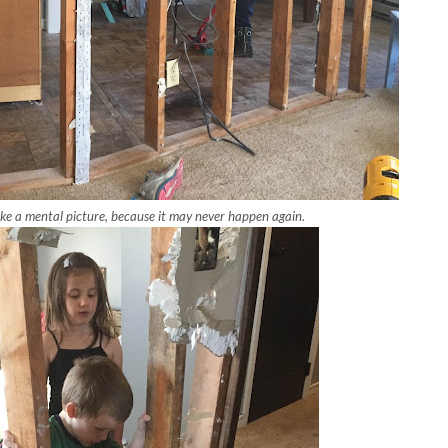
ke a mental picture, because it may never happen again.