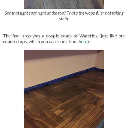
See that light spot right at the top? That's the wood filler not taking
stain.
The final step was a couple coats of Waterlox (just like our
countertops, which you can read about
here
).