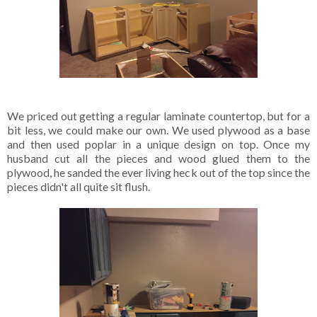
We priced out getting a regular laminate countertop, but for a
bit less, we could make our own. We used plywood as a base
and then used poplar in a unique design on top. Once my
husband cut all the pieces and wood glued them to the
plywood, he sanded the ever living heck out of the top since the
pieces didn't all quite sit flush.