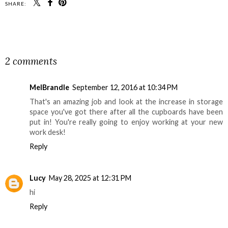
SHARE:
SHARE
2 comments
MelBrandle
September 12, 2016 at 10:34 PM
That's an amazing job and look at the increase in storage
space you've got there after all the cupboards have been
put in! You're really going to enjoy working at your new
work desk!
Reply
Lucy
May 28, 2025 at 12:31 PM
hi
Reply