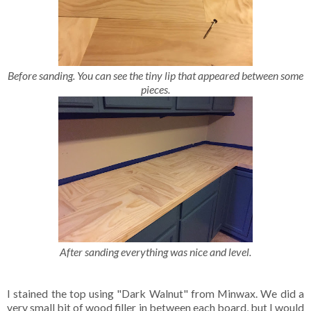
Before sanding. You can see the tiny lip that appeared between some
pieces.
After sanding everything was nice and level.
I stained the top using "Dark Walnut" from Minwax. We did a
very small bit of wood filler in between each board, but I would