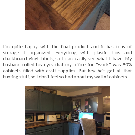
I'm quite happy with the final product and it has tons of
storage. I organized everything with plastic bins and
chalkboard vinyl labels, so I can easily see what I have. My
husband rolled his eyes that my office for "work" was 90%
cabinets filled with craft supplies. But hey...he's got all that
hunting stuff, so I don't feel so bad about my wall of cabinets.