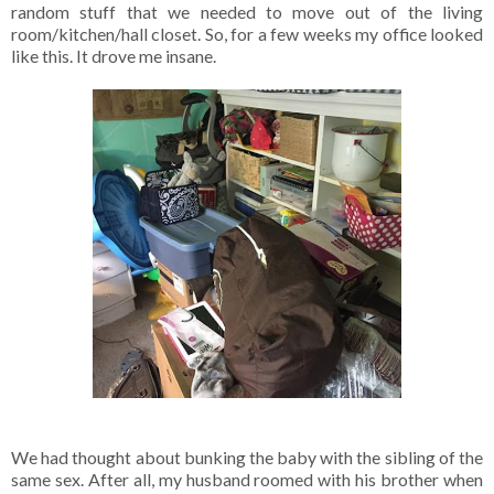
random stuff that we needed to move out of the living
room/kitchen/hall closet. So, for a few weeks my office looked
like this. It drove me insane.
We had thought about bunking the baby with the sibling of the
same sex. After all, my husband roomed with his brother when