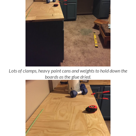
Lots of clamps, heavy paint cans and weights to hold down the
boards as the glue dried.