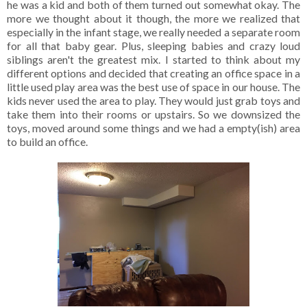
he was a kid and both of them turned out somewhat okay. The
more we thought about it though, the more we realized that
especially in the infant stage, we really needed a separate room
for all that baby gear. Plus, sleeping babies and crazy loud
siblings aren't the greatest mix. I started to think about my
different options and decided that creating an office space in a
little used play area was the best use of space in our house. The
kids never used the area to play. They would just grab toys and
take them into their rooms or upstairs. So we downsized the
toys, moved around some things and we had a empty(ish) area
to build an office.