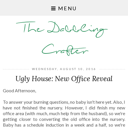
MENU
The Dabbling
Crafter
WEDNESDAY, AUGUST 10, 2016
Ugly House: New Office Reveal
Good Afternoon,
To answer your burning questions, no baby isn't here yet. Also, I
have not finished the nursery. However, I did finish my new
office area (with much, much help from the husband), so we're
getting closer to converting the old office into the nursery.
Baby has a schedule induction in a week and a half, so we're