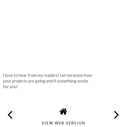
I love to hear from my readers! Let me know how
your projects are going and if something works
for you!
VIEW WEB VERSION