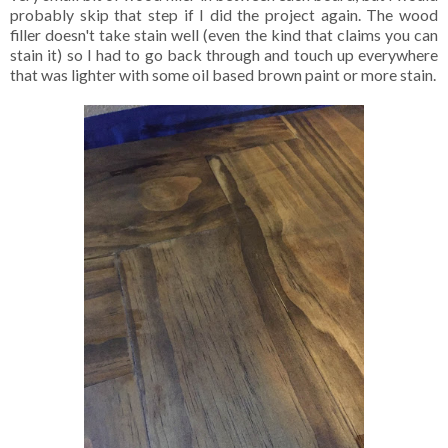
probably skip that step if I did the project again. The wood
filler doesn't take stain well (even the kind that claims you can
stain it) so I had to go back through and touch up everywhere
that was lighter with some oil based brown paint or more stain.