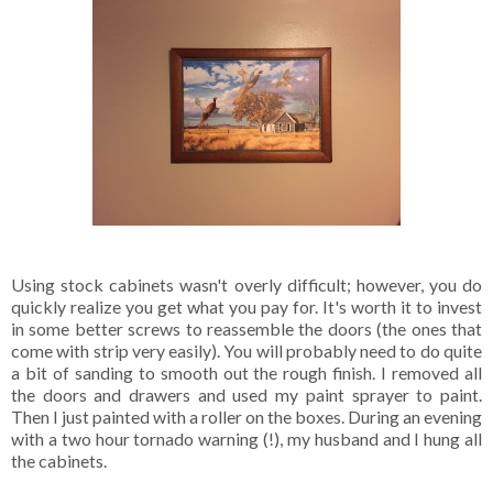
Using stock cabinets wasn't overly difficult; however, you do
quickly realize you get what you pay for. It's worth it to invest
in some better screws to reassemble the doors (the ones that
come with strip very easily). You will probably need to do quite
a bit of sanding to smooth out the rough finish. I removed all
the doors and drawers and used my paint sprayer to paint.
Then I just painted with a roller on the boxes. During an evening
with a two hour tornado warning (!), my husband and I hung all
the cabinets.