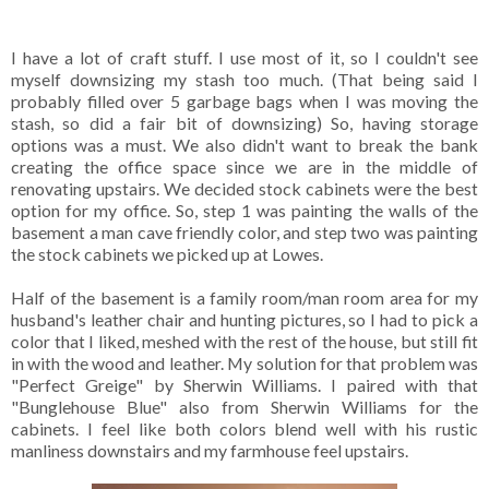
I have a lot of craft stuff. I use most of it, so I couldn't see
myself downsizing my stash too much. (That being said I
probably filled over 5 garbage bags when I was moving the
stash, so did a fair bit of downsizing) So, having storage
options was a must. We also didn't want to break the bank
creating the office space since we are in the middle of
renovating upstairs. We decided stock cabinets were the best
option for my office. So, step 1 was painting the walls of the
basement a man cave friendly color, and step two was painting
the stock cabinets we picked up at Lowes.
Half of the basement is a family room/man room area for my
husband's leather chair and hunting pictures, so I had to pick a
color that I liked, meshed with the rest of the house, but still fit
in with the wood and leather. My solution for that problem was
"Perfect Greige" by Sherwin Williams. I paired with that
"Bunglehouse Blue" also from Sherwin Williams for the
cabinets. I feel like both colors blend well with his rustic
manliness downstairs and my farmhouse feel upstairs.