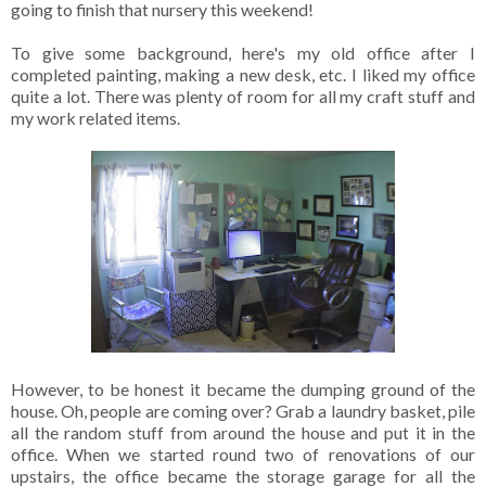
going to finish that nursery this weekend!
To give some background, here's my old office after I
completed painting, making a new desk, etc. I liked my office
quite a lot. There was plenty of room for all my craft stuff and
my work related items.
However, to be honest it became the dumping ground of the
house. Oh, people are coming over? Grab a laundry basket, pile
all the random stuff from around the house and put it in the
office. When we started round two of renovations of our
upstairs, the office became the storage garage for all the