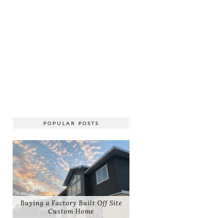
POPULAR POSTS
Buying a Factory Built Off Site
Custom Home