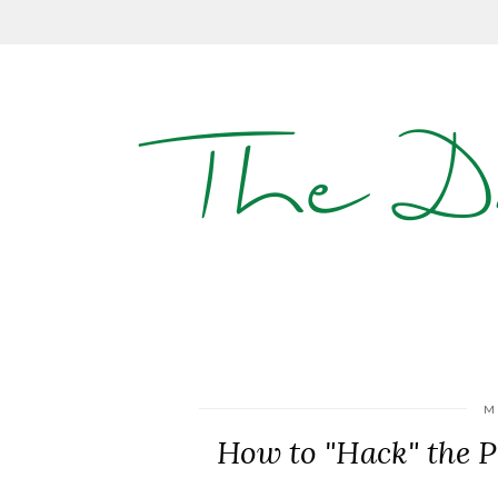
The D
M
How to "Hack" the P