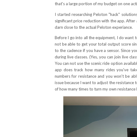
that's a large portion of my budget on one act
I started researching Peloton "hack" solution
significant price reduction with the app. After
darn close to the actual Peloton experiance.
Before I go into all the equipment, I do want t
not be able to get your total output score s
to the cadence if you have a sensor. Since y
during live classes. (Yes, you can join live 
You can not use the scenic ride option available
app does track how many rides you've taken, 
numbers for resistance and you won't be able 
issue because I want to adjust the resistance t
of how many times to turn my own resistance 