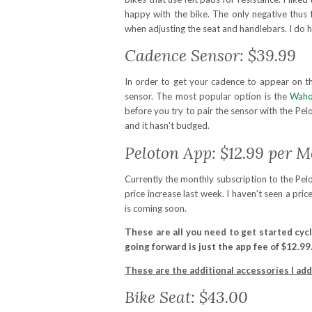
happy with the bike. The only negative thus 
when adjusting the seat and handlebars. I do 
Cadence Sensor: $39.99
In order to get your cadence to appear on t
sensor. The most popular option is the
Waho
before you try to pair the sensor with the Pelo
and it hasn't budged.
Peloton App: $12.99 per 
Currently the monthly subscription to the Pelo
price increase last week. I haven't seen a pric
is coming soon.
These are all you need to get started cycl
going forward is just the app fee of $12.99
These are the additional accessories I ad
Bike Seat: $43.00