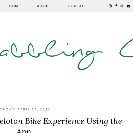
HOME
ABOUT
CONTACT
abbling C
ONDAY, APRIL 25, 2022
eloton Bike Experience Using the
App