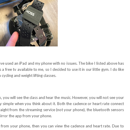
've used an iPad and my phone with no issues. The bike I listed above has
a free tv available to me, so I decided to use it in our little gym. I do like
cycling and weight lifting classes.
, you will see the class and hear the music. However, you will not see your
tty simple when you think about it. Both the cadence or heart rate connect
traight from the streaming service (not your phone), the bluetooth sensors
 mirror the app from your phone.
or from your phone, then you can view the cadence and heart rate. Due to