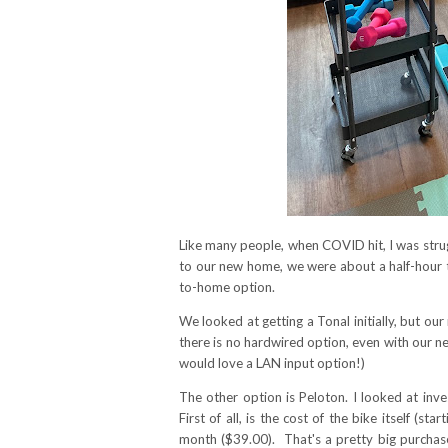
Like many people, when COVID hit, I was strug
to our new home, we were about a half-hour t
to-home option.
We looked at getting a Tonal initially, but our
there is no hardwired option, even with our ne
would love a LAN input option!)
The other option is Peloton. I looked at inves
First of all, is the cost of the bike itself (
month ($39.00). That's a pretty big purchase 