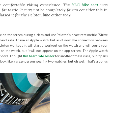
re comfortable riding experience. The
YLG bike seat
was
ntastic. It may not be completely fair to consider this in
hased it for the Peloton bike either way.
0
te on the screen during a class and use Peloton's heart rate metric "Strive
eart rate. I have an Apple watch, but as of now, the connection between
 Peloton workout, it will start a workout on the watch and will count your
 on the watch, but it will not appear on the app screen. The Apple watch
 Score. I bought
this heart rate sensor
for another fitness class, but it pairs
 look like a crazy person wearing two watches, but oh well. That's a bonus