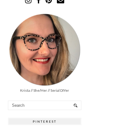
Krista // She/Her // Serial DIYer
PINTEREST