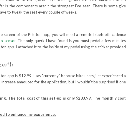
far is the components aren't the strongest I've seen. There is some give
have to tweak the seat every couple of weeks.
he screen of the Peloton app, you will need a remote bluetooth cadence
o sensor
. The only querk I have found is you must pedal a few minutes
ton app. I attached it to the inside of my pedal using the sticker provided
Month
ton app is $12.99. I say "currently" because bike users just experienced a
e increase annouced for the application, but I wouldn't be surprised if one
ing. The total cost of this set-up is only $283.99. The monthly cost
.
ded to enhance my experience: