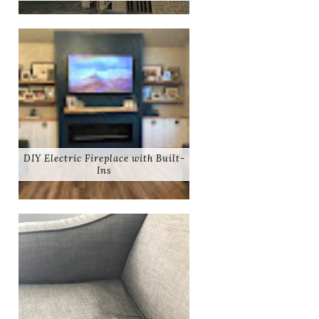
DIY Electric Fireplace with Built-
Ins