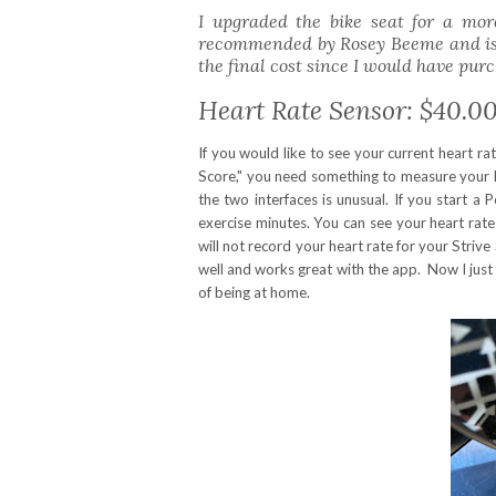
I upgraded the bike seat for a mo
recommended by Rosey Beeme and is fa
the final cost since I would have purc
Heart Rate Sensor: $40.0
If you would like to see your current heart ra
Score," you need something to measure your h
the two interfaces is unusual. If you start a
exercise minutes. You can see your heart rate
will not record your heart rate for your Strive
well and works great with the app. Now I just
of being at home.