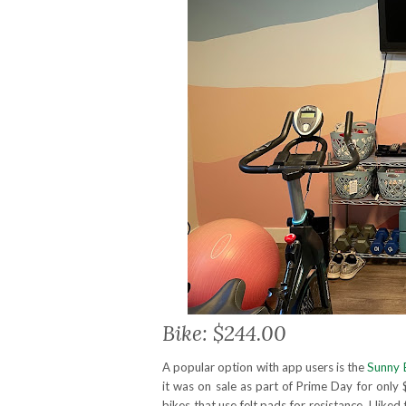
Bike: $244.00
A popular option with app users is the
Sunny 
it was on sale as part of Prime Day for only 
bikes that use felt pads for resistance. I like