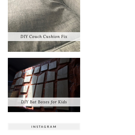
DIY Couch Cushion Fix
DIY Bat Boxes for Kids
INSTAGRAM