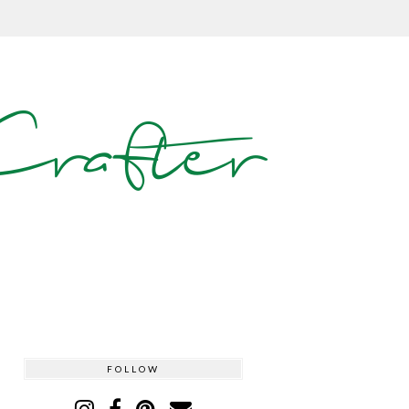
rafter
FOLLOW