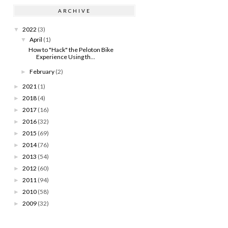
ARCHIVE
2022
(3)
▼
April
(1)
▼
How to "Hack" the Peloton Bike
Experience Using th...
February
(2)
►
2021
(1)
►
2018
(4)
►
2017
(16)
►
2016
(32)
►
2015
(69)
►
2014
(76)
►
2013
(54)
►
2012
(60)
►
2011
(94)
►
2010
(58)
►
2009
(32)
►