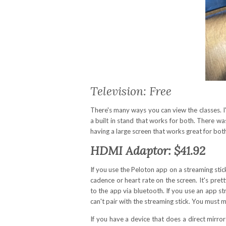
Television: Free
There's many ways you can view the classes. I
a built in stand that works for both. There was 
having a large screen that works great for both 
HDMI Adaptor: $41.92
If you use the Peloton app on a streaming stick
cadence or heart rate on the screen. It's pre
to the app via bluetooth. If you use an app s
can't pair with the streaming stick. You must
If you have a device that does a direct mirr