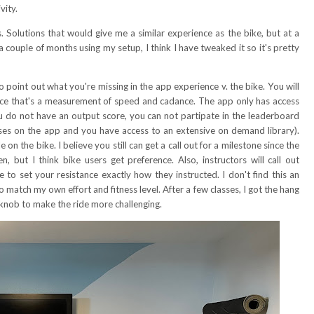
ivity.
s. Solutions that would give me a similar experience as the bike, but at a
 a couple of months using my setup, I think I have tweaked it so it's pretty
o point out what you're missing in the app experience v. the bike. You will
ince that's a measurement of speed and cadance. The app only has access
ou do not have an output score, you can not partipate in the leaderboard
classes on the app and you have access to an extensive on demand library).
 on the bike. I believe you still can get a call out for a milestone since the
but I think bike users get preference. Also, instructors will call out
to set your resistance exactly how they instructed. I don't find this an
o match my own effort and fitness level. After a few classes, I got the hang
knob to make the ride more challenging.