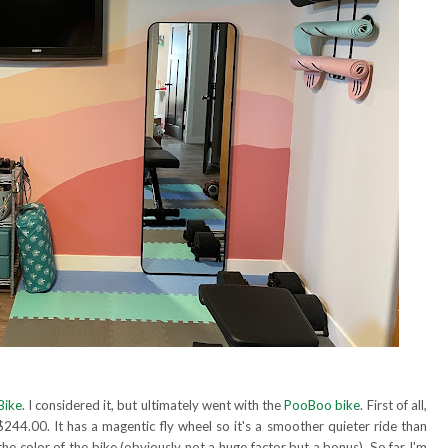
Bike
. I considered it, but ultimately went with the
PooBoo bike
. First of all,
$244.00. It has a magentic fly wheel so it's a smoother quieter ride than
d the color of the bike (obviously not a huge factor but a bonus). So far I'm