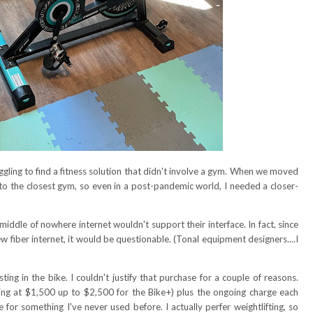
gling to find a fitness solution that didn't involve a gym. When we moved
o the closest gym, so even in a post-pandemic world, I needed a closer-
 middle of nowhere internet wouldn't support their interface. In fact, since
w fiber internet, it would be questionable. (Tonal equipment designers....I
ting in the bike. I couldn't justify that purchase for a couple of reasons.
starting at $1,500 up to $2,500 for the Bike+) plus the ongoing charge each
for something I've never used before. I actually perfer weightlifting, so