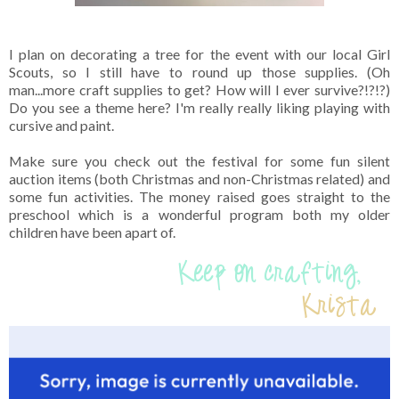
I plan on decorating a tree for the event with our local Girl
Scouts, so I still have to round up those supplies. (Oh
man...more craft supplies to get? How will I ever survive?!?!?)
Do you see a theme here? I'm really really liking playing with
cursive and paint.
Make sure you check out the festival for some fun silent
auction items (both Christmas and non-Christmas related) and
some fun activities. The money raised goes straight to the
preschool which is a wonderful program both my older
children have been apart of.