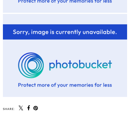
SHARE: