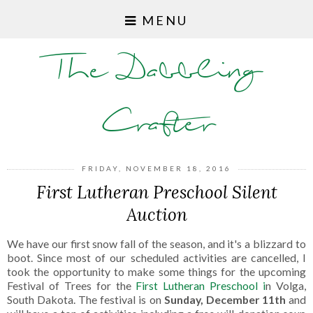
MENU
The Dabbling
Crafter
FRIDAY, NOVEMBER 18, 2016
First Lutheran Preschool Silent
Auction
We have our first snow fall of the season, and it's a blizzard to
boot. Since most of our scheduled activities are cancelled, I
took the opportunity to make some things for the upcoming
Festival of Trees for the
First Lutheran Preschool i
n Volga,
South Dakota. The festival is on
Sunday, December 11th
and