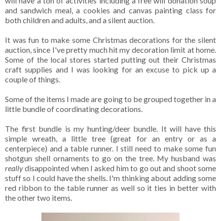
will have a ton of activities including a free will donation soup
and sandwich meal, a cookies and canvas painting class for
both children and adults, and a silent auction.
It was fun to make some Christmas decorations for the silent
auction, since I've pretty much hit my decoration limit at home.
Some of the local stores started putting out their Christmas
craft supplies and I was looking for an excuse to pick up a
couple of things.
Some of the items I made are going to be grouped together in a
little bundle of coordinating decorations.
The first bundle is my hunting/deer bundle. It will have this
simple wreath, a little tree (great for an entry or as a
centerpiece) and a table runner. I still need to make some fun
shotgun shell ornaments to go on the tree. My husband was
really
disappointed when I asked him to go out and shoot some
stuff so I could have the shells. I'm thinking about adding some
red ribbon to the table runner as well so it ties in better with
the other two items.