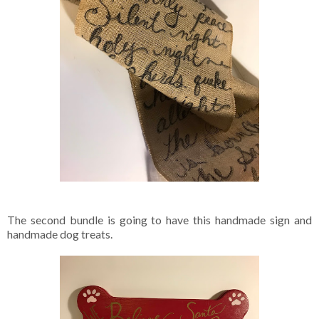
The second bundle is going to have this handmade sign and
handmade dog treats.