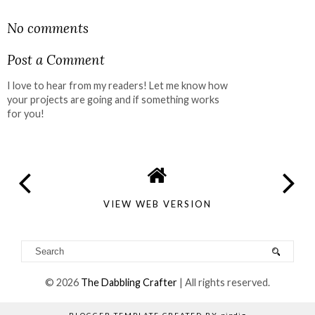
SHARE
No comments
Post a Comment
I love to hear from my readers! Let me know how
your projects are going and if something works
for you!
VIEW WEB VERSION
©
2026
The Dabbling Crafter
| All rights reserved.