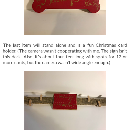
The last item will stand alone and is a fun Christmas card
holder. (The camera wasn't cooperating with me. The sign isn't
this dark. Also, it's about four feet long with spots for 12 or
more cards, but the camera wasn't wide angle enough.)