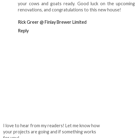
your cows and goats ready. Good luck on the upcoming
renovations, and congratulations to this new house!
Rick Greer @ Finlay Brewer Limited
Reply
I love to hear from my readers! Let me know how
your projects are going and if something works
for you!