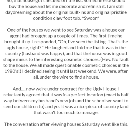
So, that house got checked off the list. Someone else should
buy the house and let me decorate and refinish it. I am still
daydreaming about the original built-ins and original pristine
condition claw foot tub. *Swoon*
One of the houses we went to see Saturday was a house our
agent had brought up a couple of times. The first time he
brought it up, I responded, "Oh, I've seen the listing. That's the
ugly house, right?" He laughed and told me that it was in the
country (husband was happy), and that the house was in good
shape minus to the interesting cosmetic choices. (Hey. No fault
to the house. We all made questionable cosmetic choices in the
1980's!) I declined seeing it until last weekend. We were, after
all, under the wire to find a house.
And......now we're under contract for the Ugly House. I
reluctantly agreed that it was in a perfect location (exactly half
way between my husband's new job and the school we want to
send our children to) and yes it was a nice piece of country land
that wasn't too much to manage.
The conversation after viewing houses Saturday went like this.