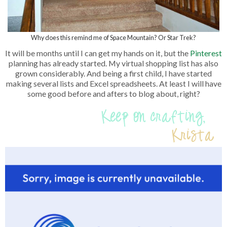
Why does this remind me of Space Mountain? Or Star Trek?
It will be months until I can get my hands on it, but the
Pinterest
planning has already started. My virtual shopping list has also
grown considerably. And being a first child, I have started
making several lists and Excel spreadsheets. At least I will have
some good before and afters to blog about, right?