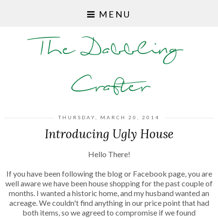
MENU
The Dabbling
Crafter
THURSDAY, MARCH 20, 2014
Introducing Ugly House
Hello There!
If you have been following the blog or Facebook page, you are
well aware we have been house shopping for the past couple of
months. I wanted a historic home, and my husband wanted an
acreage. We couldn't find anything in our price point that had
both items, so we agreed to compromise if we found