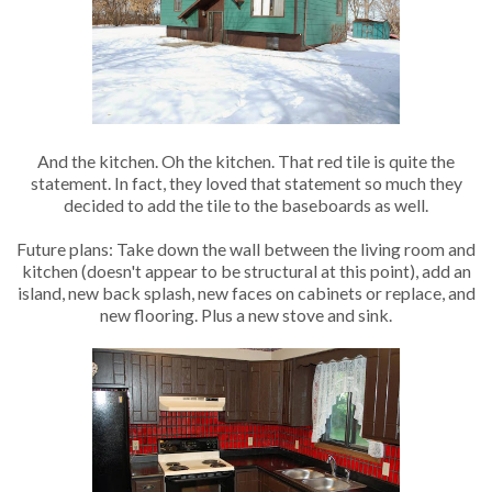
And the kitchen. Oh the kitchen. That red tile is quite the
statement. In fact, they loved that statement so much they
decided to add the tile to the baseboards as well.
Future plans: Take down the wall between the living room and
kitchen (doesn't appear to be structural at this point), add an
island, new back splash, new faces on cabinets or replace, and
new flooring. Plus a new stove and sink.