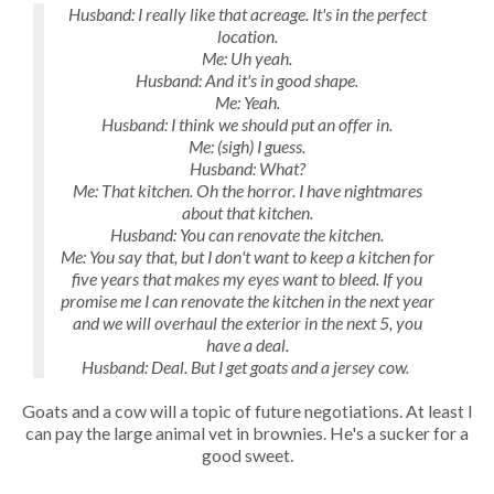
Husband: I really like that acreage. It's in the perfect
location.
Me: Uh yeah.
Husband: And it's in good shape.
Me: Yeah.
Husband: I think we should put an offer in.
Me: (sigh) I guess.
Husband: What?
Me: That kitchen. Oh the horror. I have nightmares
about that kitchen.
Husband: You can renovate the kitchen.
Me: You say that, but I don't want to keep a kitchen for
five years that makes my eyes want to bleed. If you
promise me I can renovate the kitchen in the next year
and we will overhaul the exterior in the next 5, you
have a deal.
Husband: Deal. But I get goats and a jersey cow.
Goats and a cow will a topic of future negotiations. At least I
can pay the large animal vet in brownies. He's a sucker for a
good sweet.