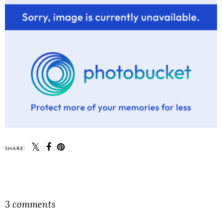
SHARE:
SHARE
3 comments