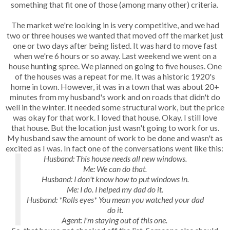
something that fit one of those (among many other) criteria.
The market we're looking in is very competitive, and we had
two or three houses we wanted that moved off the market just
one or two days after being listed. It was hard to move fast
when we're 6 hours or so away. Last weekend we went on a
house hunting spree. We planned on going to five houses. One
of the houses was a repeat for me. It was a historic 1920's
home in town. However, it was in a town that was about 20+
minutes from my husband's work and on roads that didn't do
well in the winter. It needed some structural work, but the price
was okay for that work. I loved that house. Okay. I still love
that house. But the location just wasn't going to work for us.
My husband saw the amount of work to be done and wasn't as
excited as I was. In fact one of the conversations went like this:
Husband: This house needs all new windows.
Me: We can do that.
Husband: I don't know how to put windows in.
Me: I do. I helped my dad do it.
Husband: *Rolls eyes* You mean you watched your dad
do it.
Agent: I'm staying out of this one.