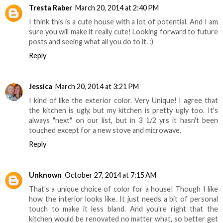
Tresta Raber
March 20, 2014 at 2:40 PM
I think this is a cute house with a lot of potential. And I am
sure you will make it really cute! Looking forward to future
posts and seeing what all you do to it. :)
Reply
Jessica
March 20, 2014 at 3:21 PM
I kind of like the exterior color. Very Unique! I agree that
the kitchen is ugly, but my kitchen is pretty ugly too. It's
always "next" on our list, but in 3 1/2 yrs it hasn't been
touched except for a new stove and microwave.
Reply
Unknown
October 27, 2014 at 7:15 AM
That's a unique choice of color for a house! Though I like
how the interior looks like. It just needs a bit of personal
touch to make it less bland. And you're right that the
kitchen would be renovated no matter what, so better get