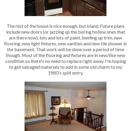
The rest of the house is nice enough, but bland. Future plans
include new doors (or jazzing up the boring hollow ones that
are there now), lots and lots of paint, beefing up trim, new
flooring, new light fixtures, new vanities and new tile shower in
the basement. That work will be done over a period of time
though. Most of the flooring and fixtures are in new/like new
condition so there's no need to replace right away. I'm hoping
to get salvaged materials to add in some old charm to my
1980's split entry.