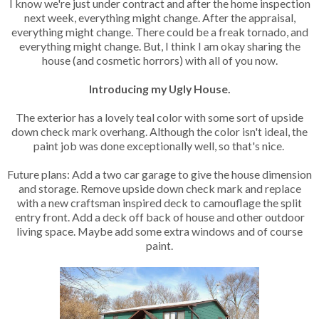
I know we're just under contract and after the home inspection
next week, everything might change. After the appraisal,
everything might change. There could be a freak tornado, and
everything might change. But, I think I am okay sharing the
house (and cosmetic horrors) with all of you now.
Introducing my Ugly House.
The exterior has a lovely teal color with some sort of upside
down check mark overhang. Although the color isn't ideal, the
paint job was done exceptionally well, so that's nice.
Future plans: Add a two car garage to give the house dimension
and storage. Remove upside down check mark and replace
with a new craftsman inspired deck to camouflage the split
entry front. Add a deck off back of house and other outdoor
living space. Maybe add some extra windows and of course
paint.