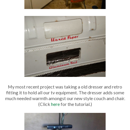
My most recent project was taking a old dresser and retro
fitting it to hold all our tv equipment. The dresser adds some
much needed warmth amongst our new style couch and chair.
(Click
here
for the tutorial.)