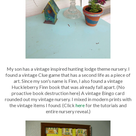
My son has a vintage inspired hunting lodge theme nursery. I
found a vintage Clue game that has a second life as a piece of
art. Since my son's name is Finn, I also found a vintage
Huckleberry Finn book that was already fall apart. (No
proactive book destruction here) A vintage Bingo card
rounded out my vintage nursery. I mixed in modern prints with
the vintage items I found. (Click
here
for the tutorials and
entire nursery reveal.)