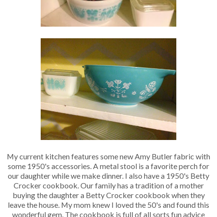
My current kitchen features some new Amy Butler fabric with
some 1950's accessories. A metal stool is a favorite perch for
our daughter while we make dinner. I also have a 1950's Betty
Crocker cookbook. Our family has a tradition of a mother
buying the daughter a Betty Crocker cookbook when they
leave the house. My mom knew I loved the 50's and found this
wonderful gem. The cookbook is full of all sorts fun advice