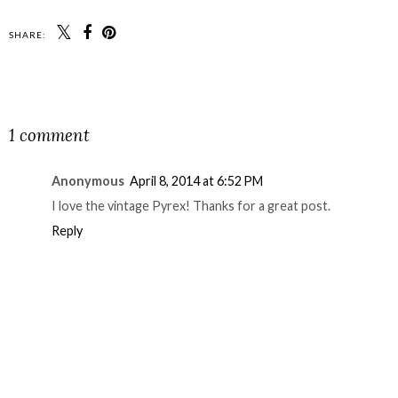
SHARE:
SHARE
1 comment
Anonymous
April 8, 2014 at 6:52 PM
I love the vintage Pyrex! Thanks for a great post.
Reply