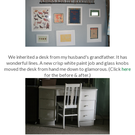
We inherited a desk from my husband's grandfather. It has
wonderful lines. A new crisp white paint job and glass knobs
moved the desk from hand me down to glamorous. (Click
here
for the before & after.)