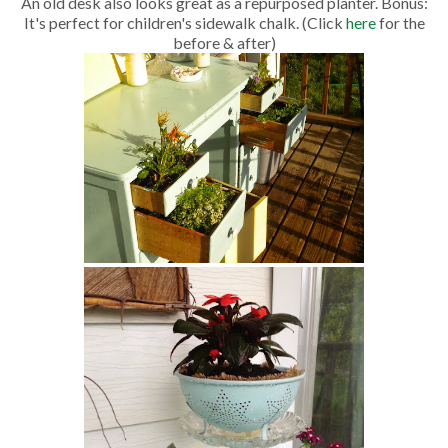
An old desk also looks great as a repurposed planter. Bonus:
It's perfect for children's sidewalk chalk. (Click
here
for the
before & after)