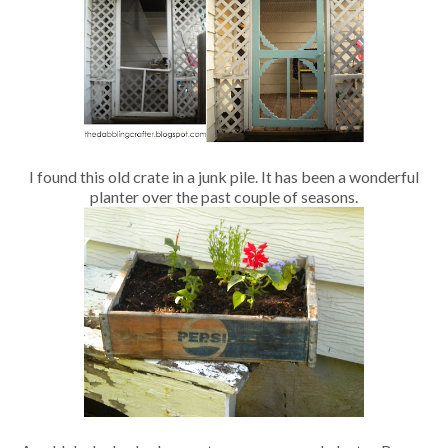
I found this old crate in a junk pile. It has been a wonderful
planter over the past couple of seasons.