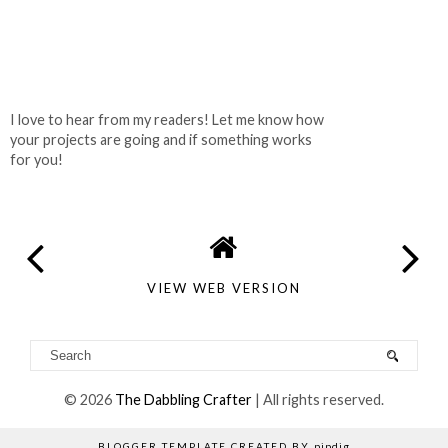
I love to hear from my readers! Let me know how
your projects are going and if something works
for you!
VIEW WEB VERSION
©
2026
The Dabbling Crafter
| All rights reserved.
BLOGGER TEMPLATE CREATED BY
pipdig