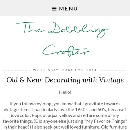
MENU
The Dabbling
Crafter
WEDNESDAY, MARCH 26, 2014
Old & New: Decorating with Vintage
Hello!
If you follow my blog, you know that I gravitate towards
vintage items. I particularly love the 1950's and 60's, because I
love
color. Pops of aqua, yellow and red are some of my
favorite things. (Did anyone else just sing "My Favorite Things"
in their head?) I also seek out well loved furniture. Old furniture