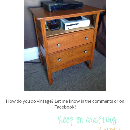
How do you do vintage? Let me know in the comments or on
Facebook!