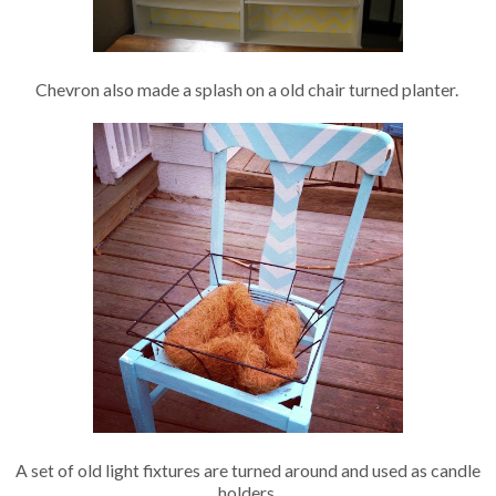
Chevron also made a splash on a old chair turned planter.
A set of old light fixtures are turned around and used as candle
holders.