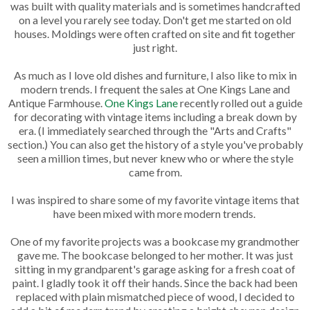
was built with quality materials and is sometimes handcrafted
on a level you rarely see today. Don't get me started on old
houses. Moldings were often crafted on site and fit together
just right.
As much as I love old dishes and furniture, I also like to mix in
modern trends. I frequent the sales at One Kings Lane and
Antique Farmhouse.
One Kings Lane
recently rolled out a guide
for decorating with vintage items including a break down by
era. (I immediately searched through the "Arts and Crafts"
section.) You can also get the history of a style you've probably
seen a million times, but never knew who or where the style
came from.
I was inspired to share some of my favorite vintage items that
have been mixed with more modern trends.
One of my favorite projects was a bookcase my grandmother
gave me. The bookcase belonged to her mother. It was just
sitting in my grandparent's garage asking for a fresh coat of
paint. I gladly took it off their hands. Since the back had been
replaced with plain mismatched piece of wood, I decided to