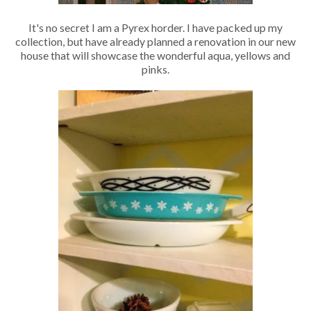
It's no secret I am a Pyrex horder. I have packed up my
collection, but have already planned a renovation in our new
house that will showcase the wonderful aqua, yellows and
pinks.