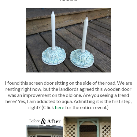
I found this screen door sitting on the side of the road. We are
renting right now, but the landlords agreed this wooden door
was an improvement on the old one. Are you seeing a trend
here? Yes, I am addicted to aqua. Admitting it is the first step,
right? (Click
here
for the entire reveal.)