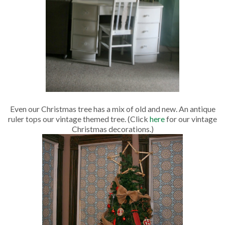
Even our Christmas tree has a mix of old and new. An antique
ruler tops our vintage themed tree. (Click
here
for our vintage
Christmas decorations.)