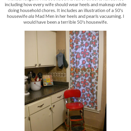
including how every wife should wear heels and makeup while
doing household chores. It includes an illustration of a 50's
housewife
ala
Mad Men in her heels and pearls vacuuming. I
would have been a terrible 50's housewife.