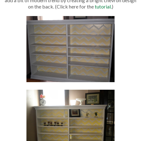
add a bit of modern trend by creating a bright chevron design
on the back. (Click here for the
tutorial.
)