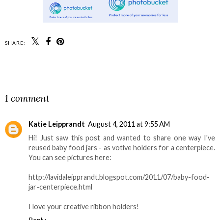
SHARE:
SHARE
1 comment
Katie Leipprandt
August 4, 2011 at 9:55 AM
Hi! Just saw this post and wanted to share one way I've
reused baby food jars - as votive holders for a centerpiece.
You can see pictures here:
http://lavidaleipprandt.blogspot.com/2011/07/baby-food-
jar-centerpiece.html
I love your creative ribbon holders!