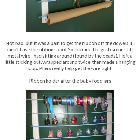
Not bad, but it was a pain to get the ribbon off the dowels if I
didn't have the ribbon spool. So I decided to grab some stiff
metal wire I had sitting around (found by the beads). I left a
little sticking out, wrapped around twice, then made a hanging
loop. Pliers really help get the wire tight.
Ribbon holder after the baby food jars