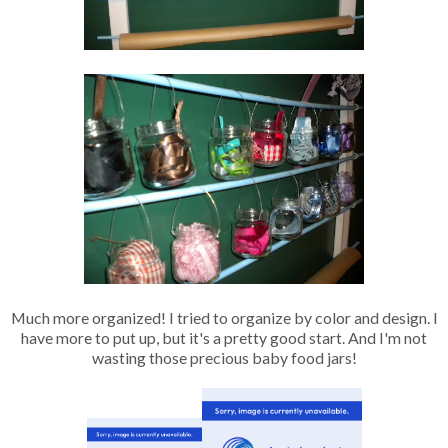
Much more organized! I tried to organize by color and design. I
have more to put up, but it's a pretty good start. And I'm not
wasting those precious baby food jars!