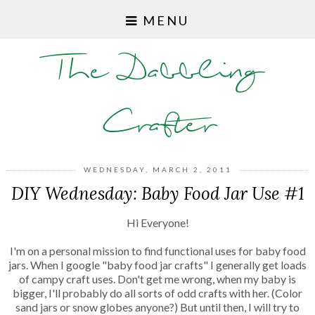
MENU
The Dabbling
Crafter
WEDNESDAY, MARCH 2, 2011
DIY Wednesday: Baby Food Jar Use #1
Hi Everyone!
I'm on a personal mission to find functional uses for baby food
jars. When I google "baby food jar crafts" I generally get loads
of campy craft uses. Don't get me wrong, when my baby is
bigger, I'll probably do all sorts of odd crafts with her. (Color
sand jars or snow globes anyone?) But until then, I will try to