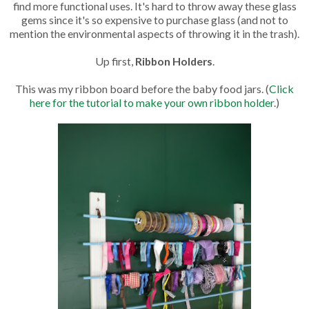
find more functional uses. It's hard to throw away these glass
gems since it's so expensive to purchase glass (and not to
mention the environmental aspects of throwing it in the trash).
Up first,
Ribbon Holders
.
This was my ribbon board before the baby food jars. (
Click
here for the tutorial to make your own ribbon holder
.)