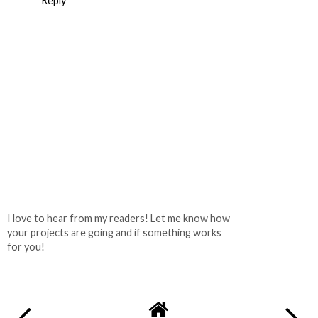
Reply
I love to hear from my readers! Let me know how
your projects are going and if something works
for you!