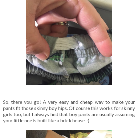
So, there you go! A very easy and cheap way to make your
pants fit those skinny boy hips. Of course this works for skinny
girls too, but I always find that boy pants are usually assuming
your little one is built like a brick house. :)