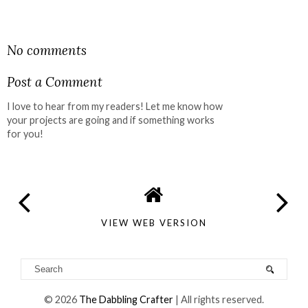
SHARE
No comments
Post a Comment
I love to hear from my readers! Let me know how
your projects are going and if something works
for you!
VIEW WEB VERSION
©
2026
The Dabbling Crafter
| All rights reserved.