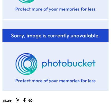
SHARE: