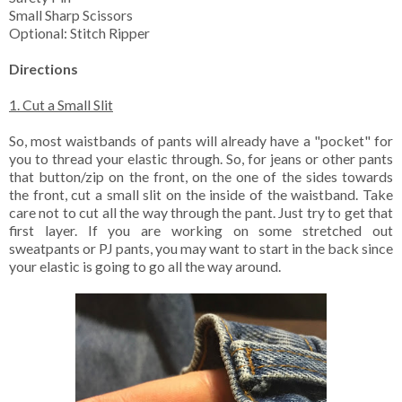
Small Sharp Scissors
Optional: Stitch Ripper
Directions
1. Cut a Small Slit
So, most waistbands of pants will already have a "pocket" for
you to thread your elastic through. So, for jeans or other pants
that button/zip on the front, on the one of the sides towards
the front, cut a small slit on the inside of the waistband. Take
care not to cut all the way through the pant. Just try to get that
first layer. If you are working on some stretched out
sweatpants or PJ pants, you may want to start in the back since
your elastic is going to go all the way around.