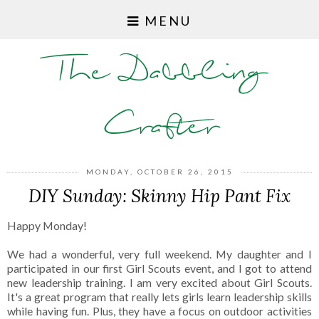
MENU
The Dabbling
Crafter
MONDAY, OCTOBER 26, 2015
DIY Sunday: Skinny Hip Pant Fix
Happy Monday!
We had a wonderful, very full weekend. My daughter and I
participated in our first Girl Scouts event, and I got to attend
new leadership training. I am very excited about Girl Scouts.
It's a great program that really lets girls learn leadership skills
while having fun. Plus, they have a focus on outdoor activities