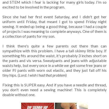
and STEM which I fear is lacking for many girls today. I'm so
excited to be involved in the program.
Since she had her first event Saturday, and I didn't get her
uniform until Friday, that meant I got to spend Friday night
sewing. It ended up being a good thing, because I had a couple
of projects I was meaning to complete anyways. One of them is
a collection of pants for my son.
I think there's quite a few parents out there than can
sympathize with this problem. I have a tall skinny little boy. If
something fits around the waist, it's probably 3 inches short on
the pants and vis versa. Sweatpants and jeans with adjustable
waists help, but every once in a while we get some free jeans or
older PJ pants with worn out elastic, and they just fall off his
tiny hips. (
Lord. I wish I had that problem
)
Fixing this is SUPER easy. And if you have a needle and thread,
you don't even need a sewing machine! This is completely
doable without one.