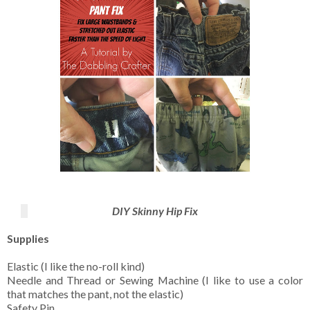
DIY Skinny Hip Fix
Supplies
Elastic (I like the no-roll kind)
Needle and Thread or Sewing Machine (I like to use a color
that matches the pant, not the elastic)
Safety Pin