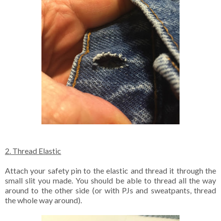
2. Thread Elastic
Attach your safety pin to the elastic and thread it through the
small slit you made. You should be able to thread all the way
around to the other side (or with PJs and sweatpants, thread
the whole way around).