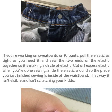
If you're working on sweatpants or PJ pants, pull the elastic as
tight as you need it and sew the two ends of the elastic
together so it's making a circle of elastic. Cut off excess elastic
when you're done sewing. Slide the elastic around so the piece
you just finished sewing is inside of the waistband. That way it
isn't visible and isn't scratching your kiddo.