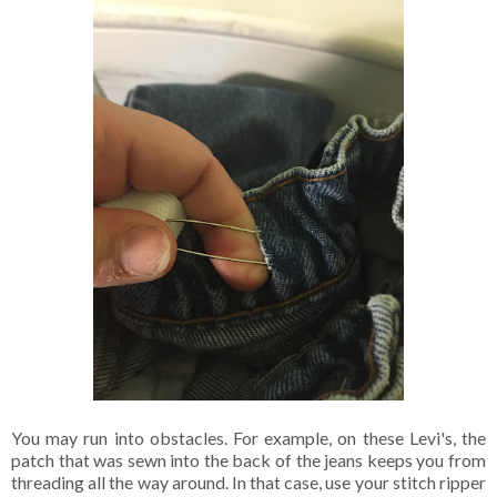
You may run into obstacles. For example, on these Levi's, the
patch that was sewn into the back of the jeans keeps you from
threading all the way around. In that case, use your stitch ripper