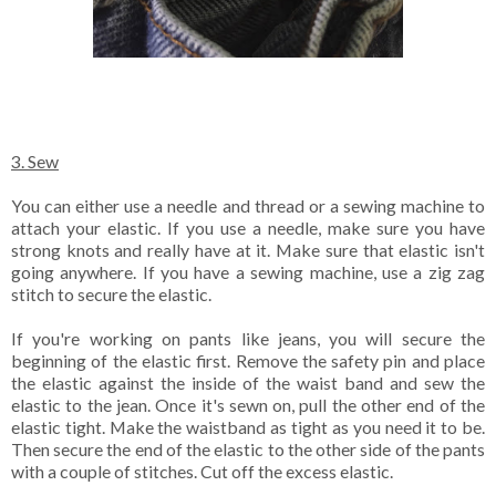
3. Sew
You can either use a needle and thread or a sewing machine to
attach your elastic. If you use a needle, make sure you have
strong knots and really have at it. Make sure that elastic isn't
going anywhere. If you have a sewing machine, use a zig zag
stitch to secure the elastic.
If you're working on pants like jeans, you will secure the
beginning of the elastic first. Remove the safety pin and place
the elastic against the inside of the waist band and sew the
elastic to the jean. Once it's sewn on, pull the other end of the
elastic tight. Make the waistband as tight as you need it to be.
Then secure the end of the elastic to the other side of the pants
with a couple of stitches. Cut off the excess elastic.