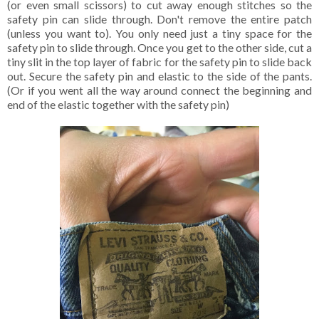
(or even small scissors) to cut away enough stitches so the
safety pin can slide through. Don't remove the entire patch
(unless you want to). You only need just a tiny space for the
safety pin to slide through. Once you get to the other side, cut a
tiny slit in the top layer of fabric for the safety pin to slide back
out. Secure the safety pin and elastic to the side of the pants.
(Or if you went all the way around connect the beginning and
end of the elastic together with the safety pin)