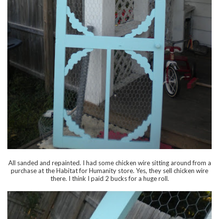
All sanded and repainted. I had some chicken wire sitting around from a
purchase at the Habitat for Humanity store. Yes, they sell chicken wire
there. I think I paid 2 bucks for a huge roll.