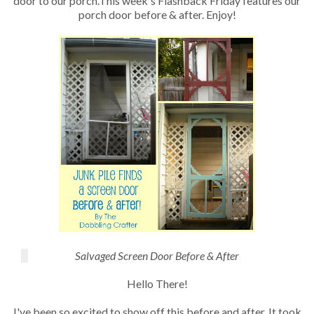
door to our porch.This week's Flashback Friday features our
porch door before & after. Enjoy!
Salvaged Screen Door Before & After
Hello There!
I've been so excited to show off this before and after. It took