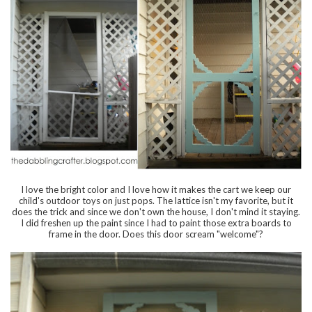
I love the bright color and I love how it makes the cart we keep our
child's outdoor toys on just pops. The lattice isn't my favorite, but it
does the trick and since we don't own the house, I don't mind it staying.
I did freshen up the paint since I had to paint those extra boards to
frame in the door. Does this door scream "welcome"?