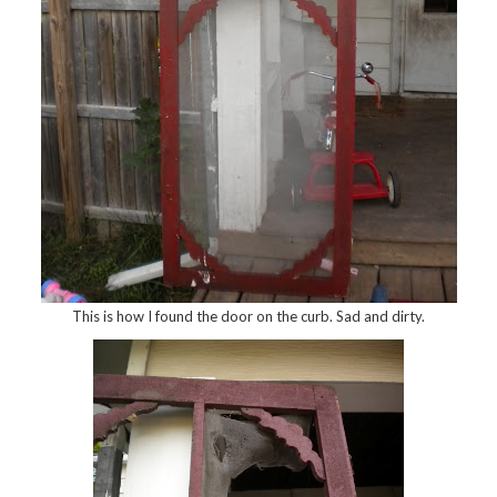
This is how I found the door on the curb. Sad and dirty.