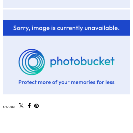
SHARE:
SHARE