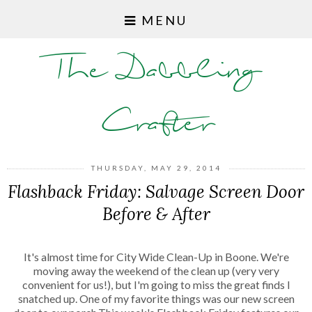
MENU
The Dabbling
Crafter
THURSDAY, MAY 29, 2014
Flashback Friday: Salvage Screen Door
Before & After
It's almost time for City Wide Clean-Up in Boone. We're
moving away the weekend of the clean up (very very
convenient for us!), but I'm going to miss the great finds I
snatched up. One of my favorite things was our new screen