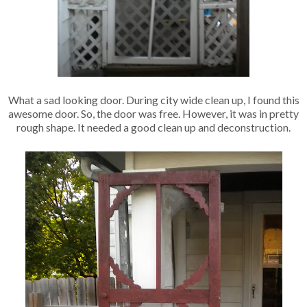
What a sad looking door. During city wide clean up, I found this
awesome door. So, the door was free. However, it was in pretty
rough shape. It needed a good clean up and deconstruction.