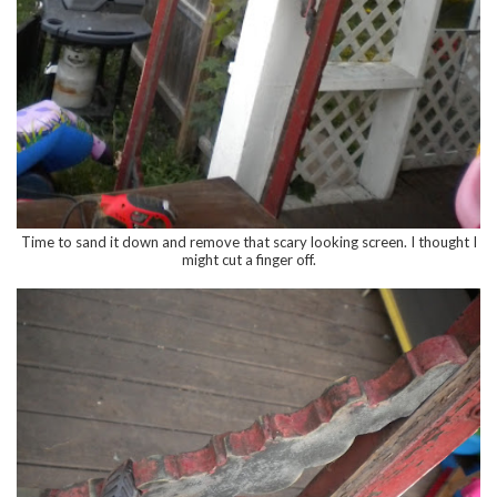
Time to sand it down and remove that scary looking screen. I thought I
might cut a finger off.