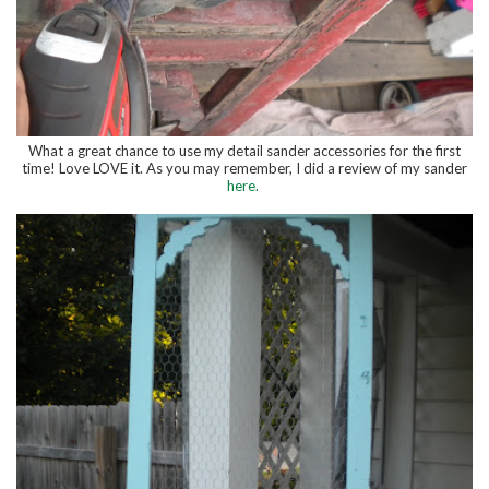
What a great chance to use my detail sander accessories for the first
time! Love LOVE it. As you may remember, I did a review of my sander
here.