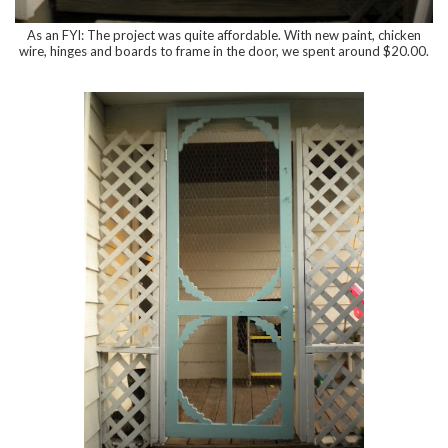
As an FYI: The project was quite affordable. With new paint, chicken
wire, hinges and boards to frame in the door, we spent around $20.00.